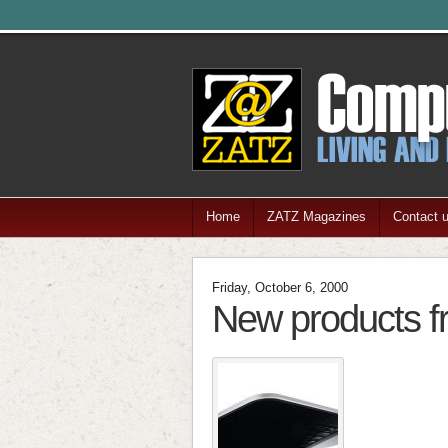
Home
ZATZ Magazines
Contact 
Friday, October 6, 2000
New products 