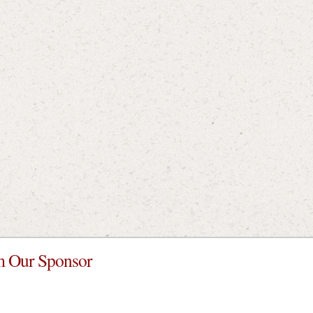
 Our Sponsor