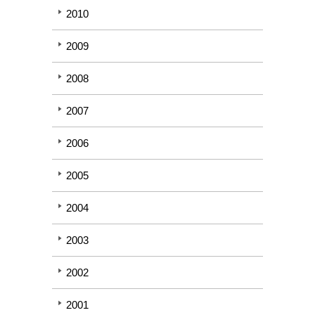
2010
2009
2008
2007
2006
2005
2004
2003
2002
2001