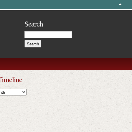
Search
Timeline