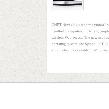
CNET News.com
reports Symbol Tec
handheld computers for factory emplo
wireless Web access. The new produc
operating system, the Symbol PPT 27
7500, which is available in Windows