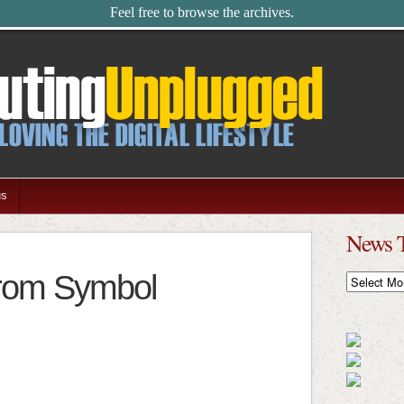
Feel free to browse the archives.
us
News 
from Symbol
News
Timeline