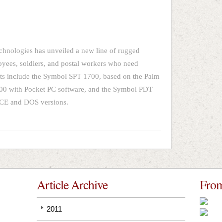
hnologies has unveiled a new line of rugged
yees, soldiers, and postal workers who need
ts include the Symbol SPT 1700, based on the Palm
00 with Pocket PC software, and the Symbol PDT
 CE and DOS versions.
Article Archive
From
2011