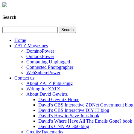
Search
Home
ZATZ Magazines
DominoPower
OutlookPower
Computing Unplugged
Connected Photographer
WebSpherePower
Contact us
About ZATZ Publishing
Writing for ZATZ
About David Gewirtz
David Gewirtz Home
David’s CBS Interactive ZDNet Government blog
David’s CBS Interactive DIY-IT blog
David’s How to Save Jobs book
David’s Where Have All The Emails Gone? book
David’s CNN AC360 blog
Credits/Trademarks