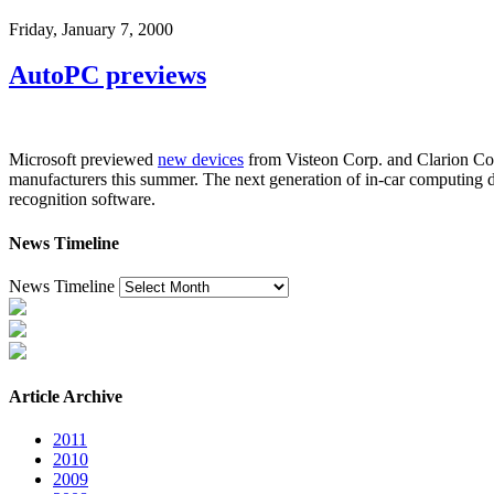
Friday, January 7, 2000
AutoPC previews
Microsoft previewed
new devices
from Visteon Corp. and Clarion Cor
manufacturers this summer. The next generation of in-car computing d
recognition software.
News Timeline
News Timeline
Article Archive
2011
2010
2009