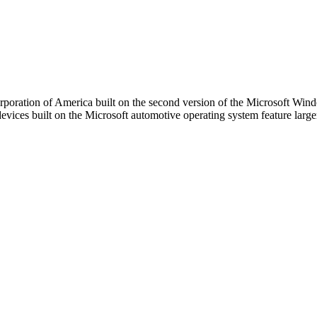
poration of America built on the second version of the Microsoft Win
evices built on the Microsoft automotive operating system feature larg