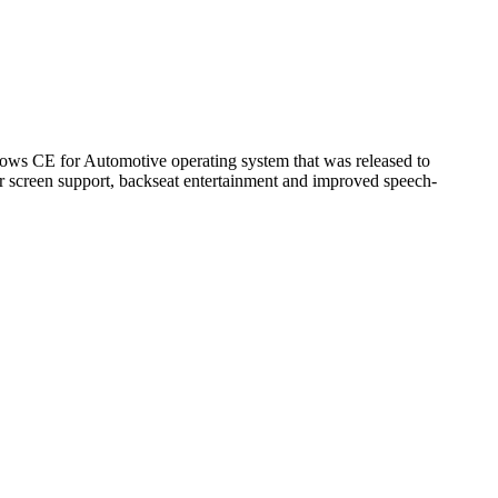
dows CE for Automotive operating system that was released to
er screen support, backseat entertainment and improved speech-