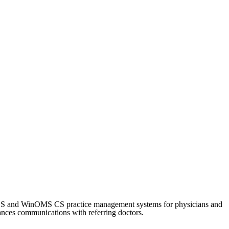
CS and WinOMS CS practice management systems for physicians and
nhances communications with referring doctors.