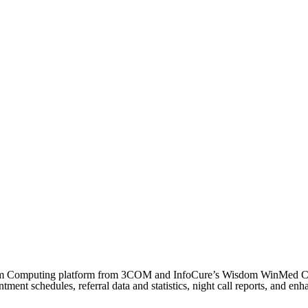
e Palm Computing platform from 3COM and InfoCure’s Wisdom WinMed 
tment schedules, referral data and statistics, night call reports, and e