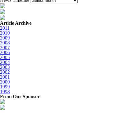
News Timeline
Article Archive
2011
2010
2009
2008
2007
2006
2005
2004
2003
2002
2001
2000
1999
1998
From Our Sponsor