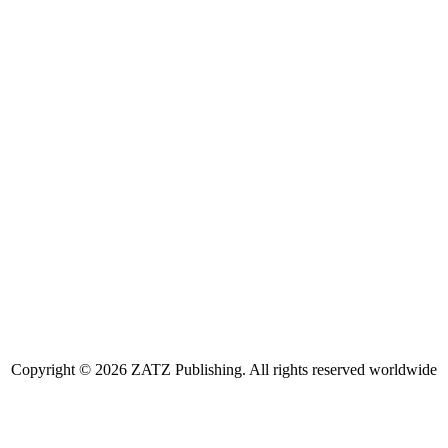
Copyright © 2026 ZATZ Publishing. All rights reserved worldwide