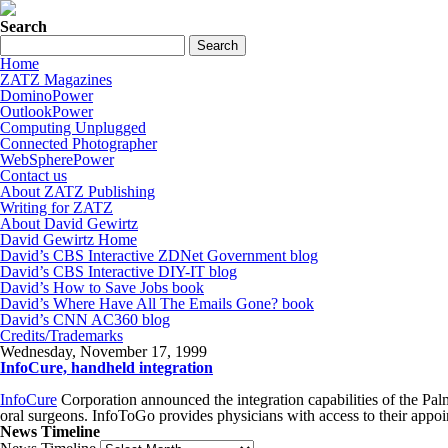
Search
Home
ZATZ Magazines
DominoPower
OutlookPower
Computing Unplugged
Connected Photographer
WebSpherePower
Contact us
About ZATZ Publishing
Writing for ZATZ
About David Gewirtz
David Gewirtz Home
David’s CBS Interactive ZDNet Government blog
David’s CBS Interactive DIY-IT blog
David’s How to Save Jobs book
David’s Where Have All The Emails Gone? book
David’s CNN AC360 blog
Credits/Trademarks
Wednesday, November 17, 1999
InfoCure, handheld integration
InfoCure
Corporation announced the integration capabilities of th
oral surgeons. InfoToGo provides physicians with access to their appoin
News Timeline