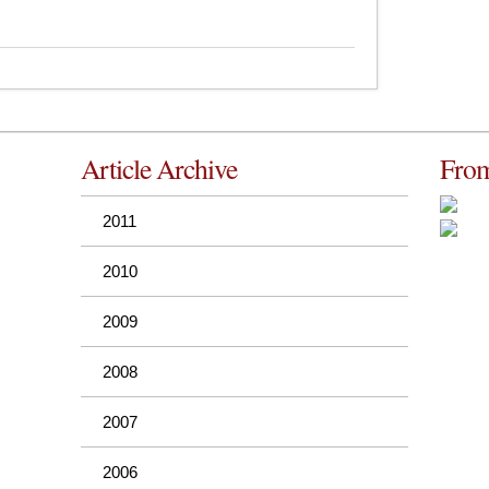
Article Archive
From
2011
2010
2009
2008
2007
2006