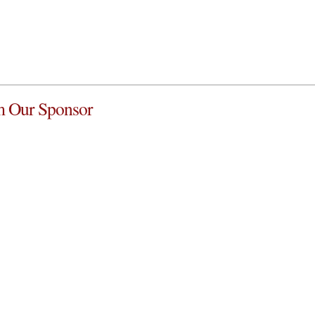
 Our Sponsor