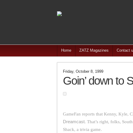
Home
ZATZ Magazines
Contact 
Friday, October 8, 1999
Goin’ down to 
GameFan reports that Kenny, Kyle, C
Dreamcast
. That’s right, folks, Sou
Shack, a trivia game.