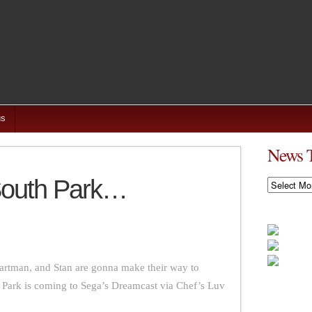
us
News 
South Park…
News
Timeline
artman, and Stan are gonna make their way to
th Park is coming to Sega’s Dreamcast via Chef’s Luv