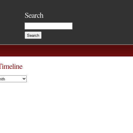
Search
Timeline