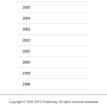
2005
2004
2003
2002
2001
2000
1999
1998
Copyright © 2026 ZATZ Publishing. All rights reserved worldwide