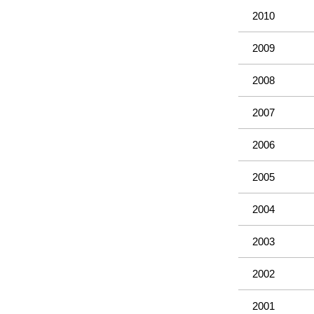
2010
2009
2008
2007
2006
2005
2004
2003
2002
2001