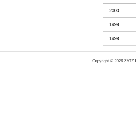
2000
1999
1998
Copyright © 2026 ZATZ Pu