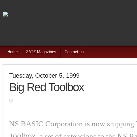
Home
ZATZ Magazines
Contact us
Tuesday, October 5, 1999
Big Red Toolbox
NS BASIC Corporation is now shipping
Toolbox
, a set of extensions to the NS B