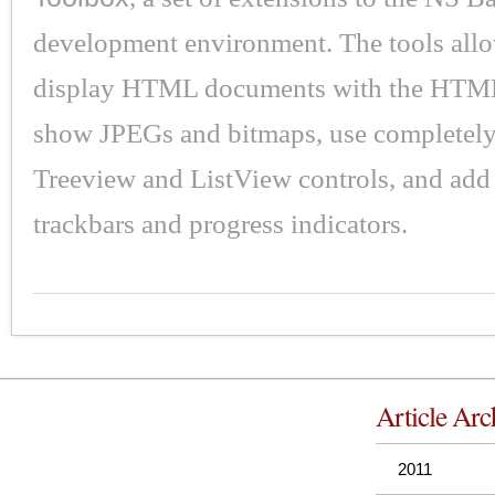
development environment. The tools all
display HTML documents with the HTML
show JPEGs and bitmaps, use completel
Treeview and ListView controls, and add 
trackbars and progress indicators.
Article Arc
2011