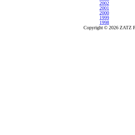
2002
2001
2000
1999
1998
Copyright © 2026 ZATZ Pub