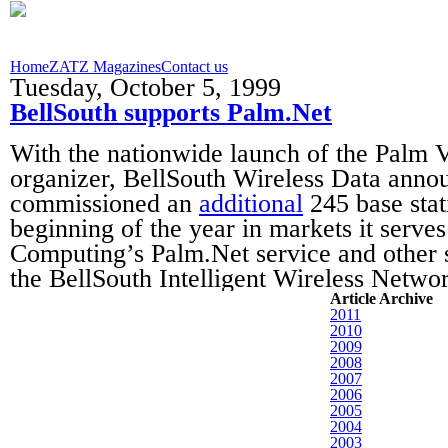
Home
ZATZ Magazines
Contact us
Tuesday, October 5, 1999
BellSouth supports Palm.Net
With the nationwide launch of the Palm 
organizer, BellSouth Wireless Data annou
commissioned an
additional
245 base stat
beginning of the year in markets it serve
Computing’s Palm.Net service and other s
the BellSouth Intelligent Wireless Netwo
Article Archive
2011
2010
2009
2008
2007
2006
2005
2004
2003