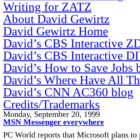
Writing for ZATZ
About David Gewirtz
David Gewirtz Home
David’s CBS Interactive Z
David’s CBS Interactive DI
David’s How to Save Jobs 
David’s Where Have All T
David’s CNN AC360 blog
Credits/Trademarks
Monday, September 20, 1999
MSN Messenger everywhere
PC World reports that Microsoft plans to