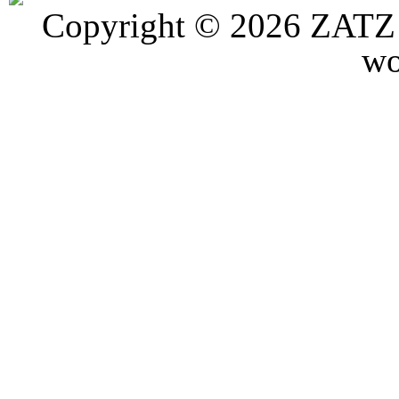
Copyright © 2026 ZATZ P
wo