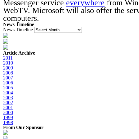
Messenger service
everywhere
from Win
WebTV. Microsoft will also offer the ser
computers.
News Timeline
News Timeline
Article Archive
2011
2010
2009
2008
2007
2006
2005
2004
2003
2002
2001
2000
1999
1998
From Our Sponsor