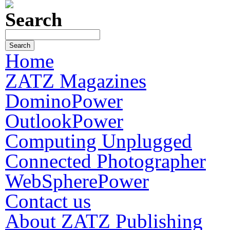
Search
Home
ZATZ Magazines
DominoPower
OutlookPower
Computing Unplugged
Connected Photographer
WebSpherePower
Contact us
About ZATZ Publishing