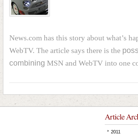
News.com has this story about what’s ha
WebTV. The article says there is the
possi
combining
MSN and WebTV into one con
Article Arc
2011