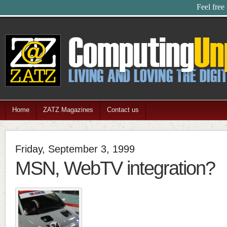
Feel free
Home
ZATZ Magazines
Contact us
Friday, September 3, 1999
MSN, WebTV integration?