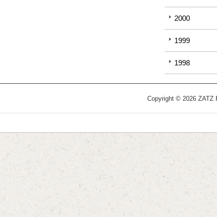
2000
1999
1998
Copyright © 2026 ZATZ Pu