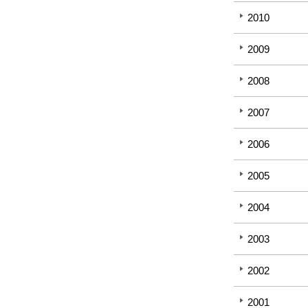
2010
2009
2008
2007
2006
2005
2004
2003
2002
2001