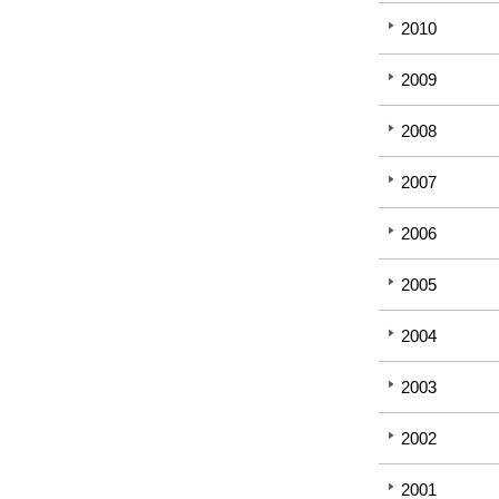
2010
2009
2008
2007
2006
2005
2004
2003
2002
2001