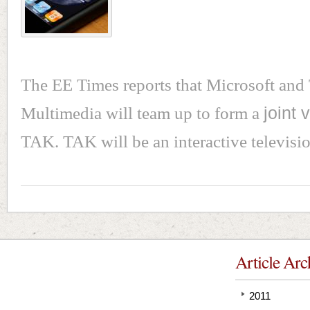
The EE Times reports that Microsoft an
Multimedia will team up to form a
joint 
TAK. TAK will be an interactive televisi
Article Arc
2011