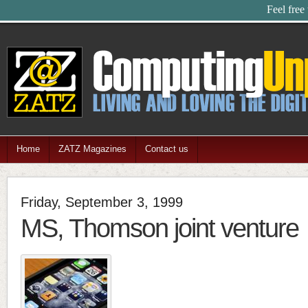
Feel free
Home
ZATZ Magazines
Contact us
Friday, September 3, 1999
MS, Thomson joint venture