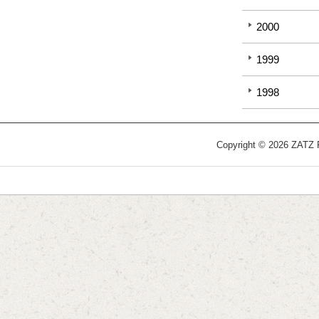
2000
1999
1998
Copyright © 2026 ZATZ Pu