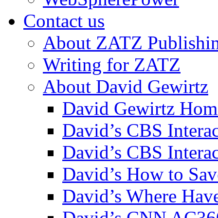
Contact us
About ZATZ Publishi
Writing for ZATZ
About David Gewirtz
David Gewirtz Hom
David’s CBS Intera
David’s CBS Interac
David’s How to Sav
David’s Where Have
David’s CNN AC36