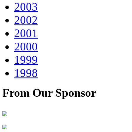
2003
2002
2001
2000
1999
1998
From Our Sponsor