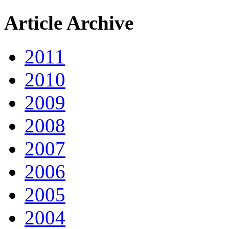
Article Archive
2011
2010
2009
2008
2007
2006
2005
2004