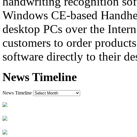
handwriting recognition sof
Windows CE-based Handhel
desktop PCs over the Interne
customers to order products
software directly to their de
News Timeline
News Timeline