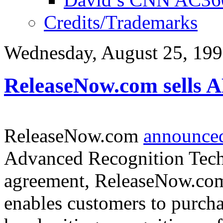
Credits/Trademarks
Wednesday, August 25, 19
ReleaseNow.com sells 
ReleaseNow.com
announced
Advanced Recognition Techn
agreement, ReleaseNow.com w
enables customers to purcha