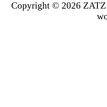
Copyright © 2026 ZATZ P
wo