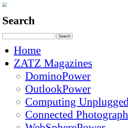
Search
Home
ZATZ Magazines
DominoPower
OutlookPower
Computing Unplugge
Connected Photograph
WebSpherePower