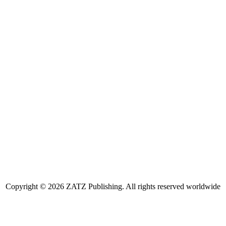
Copyright © 2026 ZATZ Publishing. All rights reserved worldwide