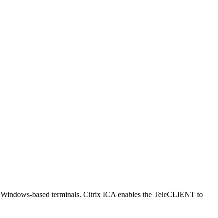
nt Windows-based terminals. Citrix ICA enables the TeleCLIENT to