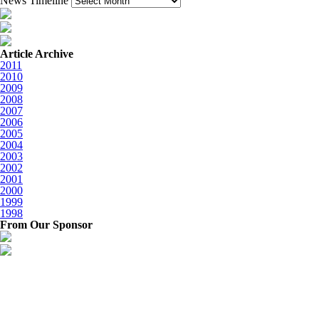
News Timeline
Article Archive
2011
2010
2009
2008
2007
2006
2005
2004
2003
2002
2001
2000
1999
1998
From Our Sponsor