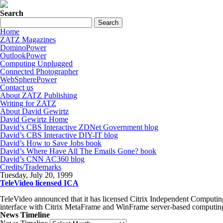
Search
Home
ZATZ Magazines
DominoPower
OutlookPower
Computing Unplugged
Connected Photographer
WebSpherePower
Contact us
About ZATZ Publishing
Writing for ZATZ
About David Gewirtz
David Gewirtz Home
David’s CBS Interactive ZDNet Government blog
David’s CBS Interactive DIY-IT blog
David’s How to Save Jobs book
David’s Where Have All The Emails Gone? book
David’s CNN AC360 blog
Credits/Trademarks
Tuesday, July 20, 1999
TeleVideo licensed ICA
TeleVideo announced that it has licensed Citrix Independent Computing
interface with Citrix MetaFrame and WinFrame server-based computin
News Timeline