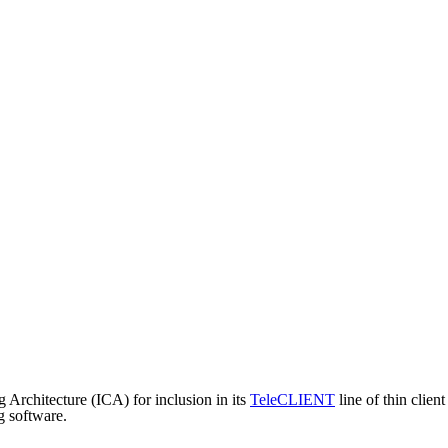
 Architecture (ICA) for inclusion in its
TeleCLIENT
line of thin clie
g software.