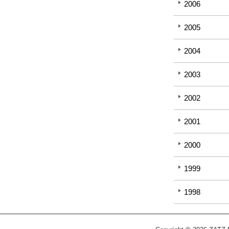
2006
2005
2004
2003
2002
2001
2000
1999
1998