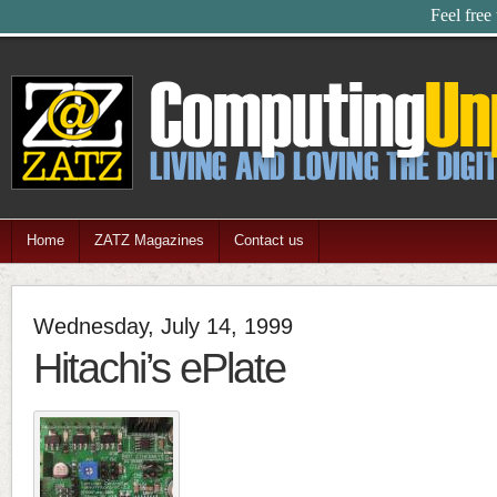
Feel free
Home
ZATZ Magazines
Contact us
Wednesday, July 14, 1999
Hitachi’s ePlate