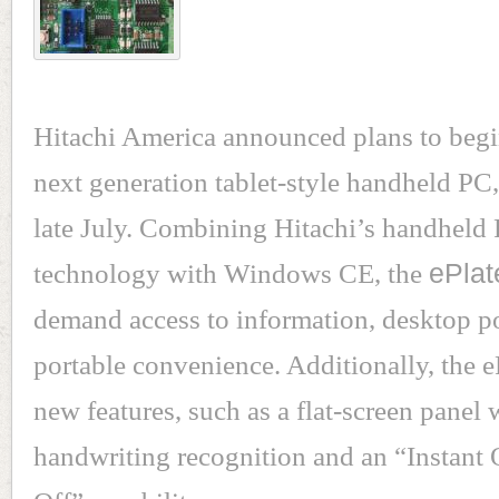
Hitachi America announced plans to begi
next generation tablet-style handheld PC, 
late July. Combining Hitachi’s handheld
technology with Windows CE, the
ePlat
demand access to information, desktop 
portable convenience. Additionally, the 
new features, such as a flat-screen panel 
handwriting recognition and an “Instant 