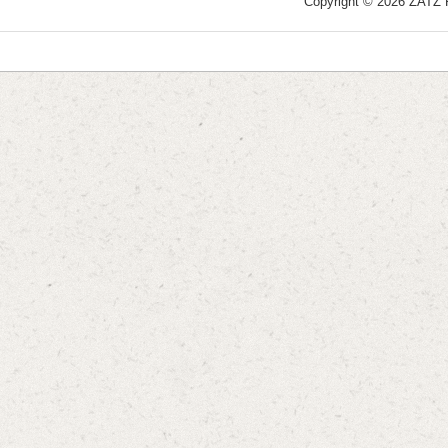
Copyright © 2026 ZATZ Pu