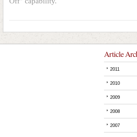
Off” capability.
Article Arc
2011
2010
2009
2008
2007