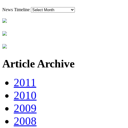
News Timeline
Article Archive
2011
2010
2009
2008