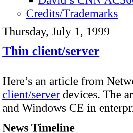
Credits/Trademarks
Thursday, July 1, 1999
Thin client/server
Here’s an article from Net
client/server
devices. The ar
and Windows CE in enterpr
News Timeline