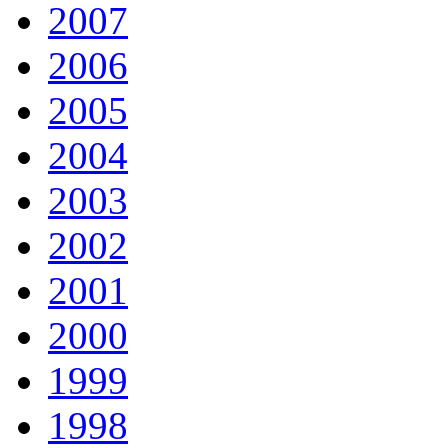
2007
2006
2005
2004
2003
2002
2001
2000
1999
1998