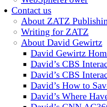
Contact us
About ZATZ Publishi
Writing for ZATZ
About David Gewirtz
David Gewirtz Hom
David’s CBS Intera
David’s CBS Interac
David’s How to Sav
David’s Where Have
David’s CNN AC36