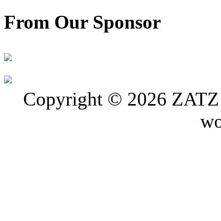
From Our Sponsor
Copyright © 2026 ZATZ P
wo