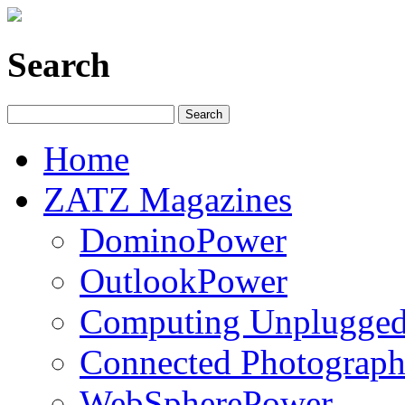
Search
Home
ZATZ Magazines
DominoPower
OutlookPower
Computing Unplugge
Connected Photograph
WebSpherePower