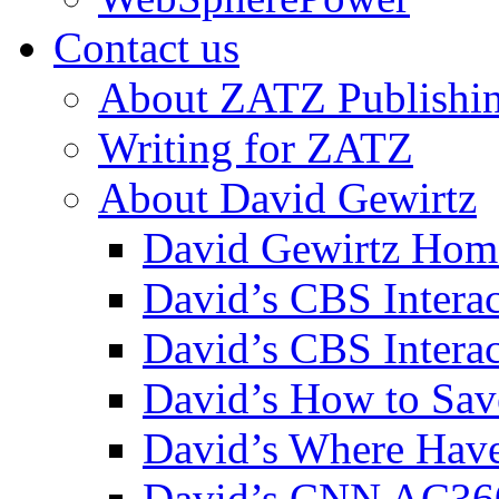
Contact us
About ZATZ Publishi
Writing for ZATZ
About David Gewirtz
David Gewirtz Hom
David’s CBS Intera
David’s CBS Interac
David’s How to Sav
David’s Where Have
David’s CNN AC36