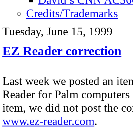
Credits/Trademarks
Tuesday, June 15, 1999
EZ Reader correction
Last week we posted an it
Reader for Palm computers
item, we did not post the c
www.ez-reader.com
.