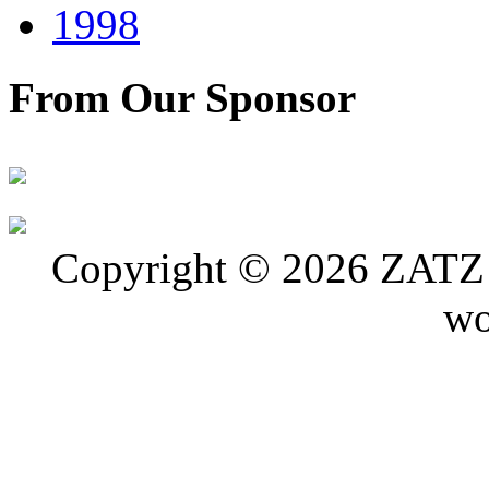
1998
From Our Sponsor
Copyright © 2026 ZATZ P
wo