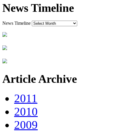
News Timeline
News Timeline
Article Archive
2011
2010
2009