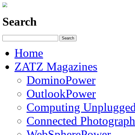
Search
Home
ZATZ Magazines
DominoPower
OutlookPower
Computing Unplugge
Connected Photograph
WebSpherePower