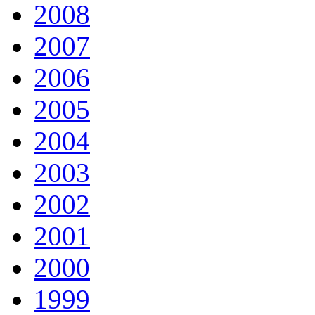
2008
2007
2006
2005
2004
2003
2002
2001
2000
1999