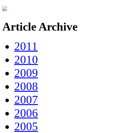
Article Archive
2011
2010
2009
2008
2007
2006
2005