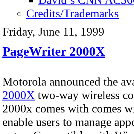
Credits/Trademarks
Friday, June 11, 1999
PageWriter 2000X
Motorola announced the avai
2000X
two-way wireless co
2000x comes with comes wi
enable users to manage appo