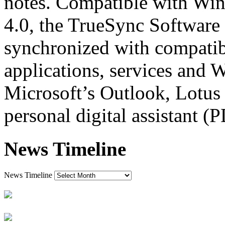
notes. Compatible with W
4.0, the TrueSync Software 
synchronized with compatib
applications, services and 
Microsoft’s Outlook, Lotus
personal digital assistant (
News Timeline
News Timeline