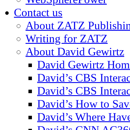
Contact us
About ZATZ Publishi
Writing for ZATZ
About David Gewirtz
David Gewirtz Hom
David’s CBS Intera
David’s CBS Interac
David’s How to Sav
David’s Where Have
David’s CNN AC36