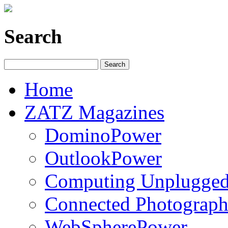
Search
Home
ZATZ Magazines
DominoPower
OutlookPower
Computing Unplugge
Connected Photograph
WebSpherePower