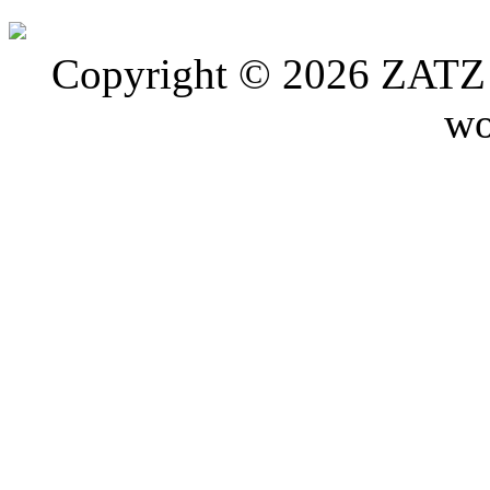
Copyright © 2026 ZATZ P
wo