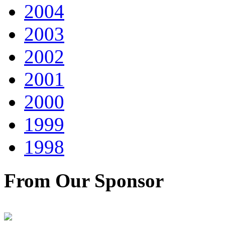
2004
2003
2002
2001
2000
1999
1998
From Our Sponsor