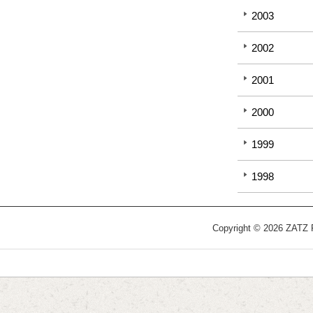
2003
2002
2001
2000
1999
1998
Copyright © 2026 ZATZ Pu