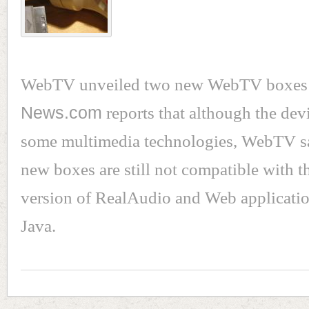
WebTV unveiled two new WebTV boxes l
News.com
reports that although the dev
some multimedia technologies, WebTV sa
new boxes are still not compatible with th
version of RealAudio and Web applicatio
Java.