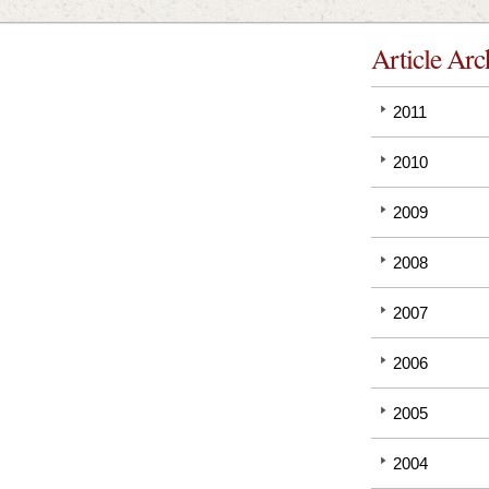
Article Arc
2011
2010
2009
2008
2007
2006
2005
2004