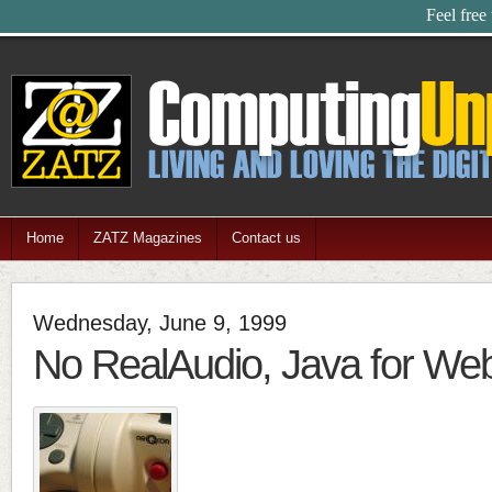
Feel free
Home
ZATZ Magazines
Contact us
Wednesday, June 9, 1999
No RealAudio, Java for W