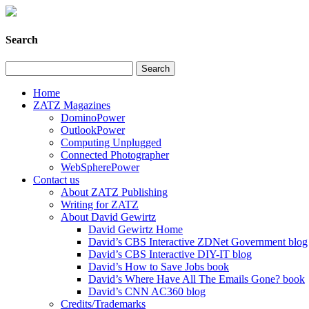
Search
Home
ZATZ Magazines
DominoPower
OutlookPower
Computing Unplugged
Connected Photographer
WebSpherePower
Contact us
About ZATZ Publishing
Writing for ZATZ
About David Gewirtz
David Gewirtz Home
David’s CBS Interactive ZDNet Government blog
David’s CBS Interactive DIY-IT blog
David’s How to Save Jobs book
David’s Where Have All The Emails Gone? book
David’s CNN AC360 blog
Credits/Trademarks