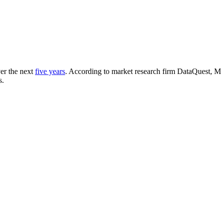
er the next
five years
. According to market research firm DataQuest, M
s.