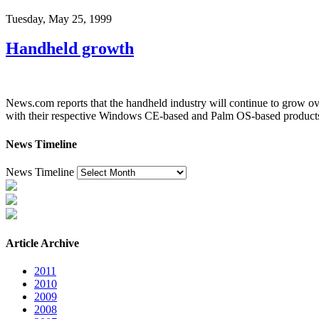
Tuesday, May 25, 1999
Handheld growth
News.com reports that the handheld industry will continue to grow ov
with their respective Windows CE-based and Palm OS-based product
News Timeline
News Timeline
Article Archive
2011
2010
2009
2008