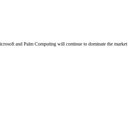
icrosoft and Palm Computing will continue to dominate the market