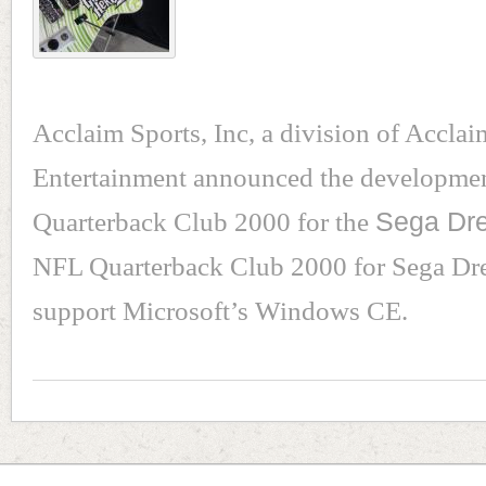
Acclaim Sports, Inc, a division of Acclai
Entertainment announced the developme
Quarterback Club 2000 for the
Sega Dr
NFL Quarterback Club 2000 for Sega Dre
support Microsoft’s Windows CE.