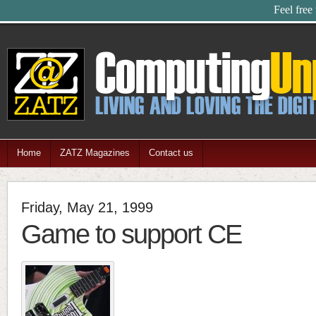
Feel free
Home
ZATZ Magazines
Contact us
Friday, May 21, 1999
Game to support CE