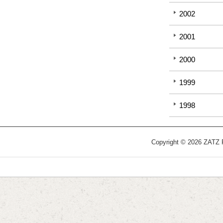
2002
2001
2000
1999
1998
Copyright © 2026 ZATZ Pu