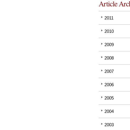
Article Arc
2011
2010
2009
2008
2007
2006
2005
2004
2003