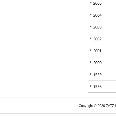
2005
2004
2003
2002
2001
2000
1999
1998
Copyright © 2026 ZATZ Pu