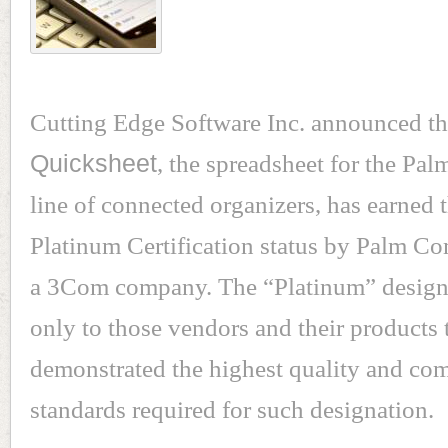
Cutting Edge Software Inc. announced th
Quicksheet
, the spreadsheet for the P
line of connected organizers, has earned 
Platinum Certification status by Palm Co
a 3Com company. The “Platinum” designa
only to those vendors and their products 
demonstrated the highest quality and com
standards required for such designation.