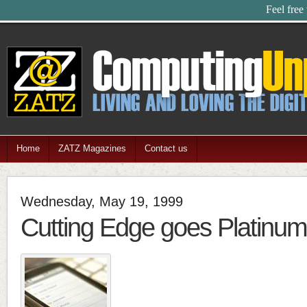
Feel free
Home
ZATZ Magazines
Contact us
Wednesday, May 19, 1999
Cutting Edge goes Platinu