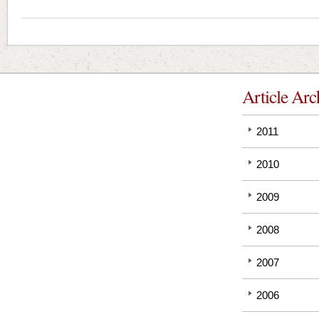
Article Arc
2011
2010
2009
2008
2007
2006