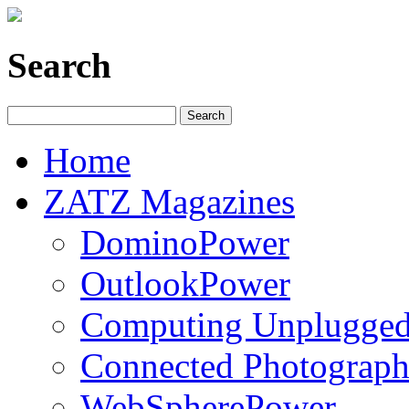
Search
Home
ZATZ Magazines
DominoPower
OutlookPower
Computing Unplugge
Connected Photograph
WebSpherePower