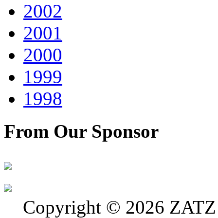
2002
2001
2000
1999
1998
From Our Sponsor
Copyright © 2026 ZATZ P