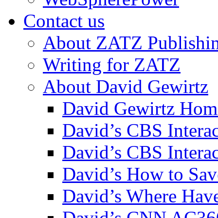
Contact us
About ZATZ Publishi
Writing for ZATZ
About David Gewirtz
David Gewirtz Hom
David’s CBS Intera
David’s CBS Interac
David’s How to Sav
David’s Where Have
David’s CNN AC36