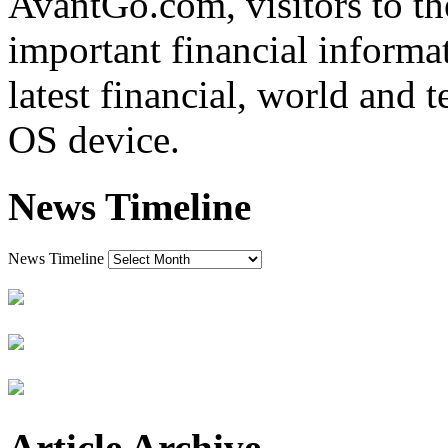
AvantGo.com, visitors to t
important financial informat
latest financial, world and 
OS device.
News Timeline
News Timeline
Article Archive