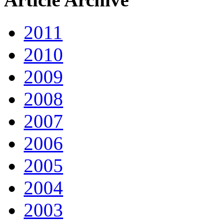
2011
2010
2009
2008
2007
2006
2005
2004
2003