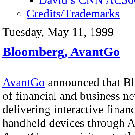
Credits/Trademarks
Tuesday, May 11, 1999
Bloomberg, AvantGo
AvantGo
announced that Bl
of financial and business ne
delivering interactive finan
handheld devices through 