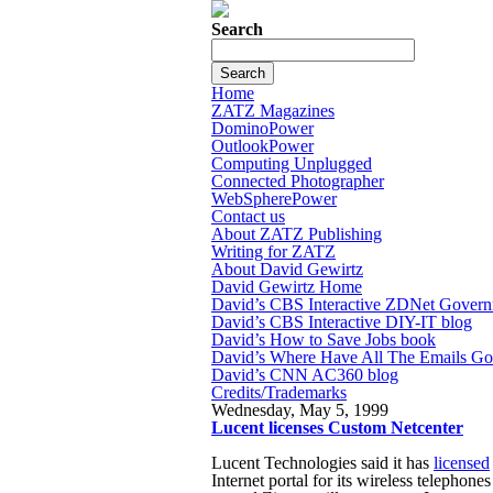
Search
Home
ZATZ Magazines
DominoPower
OutlookPower
Computing Unplugged
Connected Photographer
WebSpherePower
Contact us
About ZATZ Publishing
Writing for ZATZ
About David Gewirtz
David Gewirtz Home
David’s CBS Interactive ZDNet Govern
David’s CBS Interactive DIY-IT blog
David’s How to Save Jobs book
David’s Where Have All The Emails G
David’s CNN AC360 blog
Credits/Trademarks
Wednesday, May 5, 1999
Lucent licenses Custom Netcenter
Lucent Technologies said it has
licensed
Internet portal for its wireless telephon