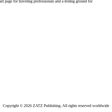
art page for traveling professionals and a testing ground for
Copyright © 2026 ZATZ Publishing. All rights reserved worldwide