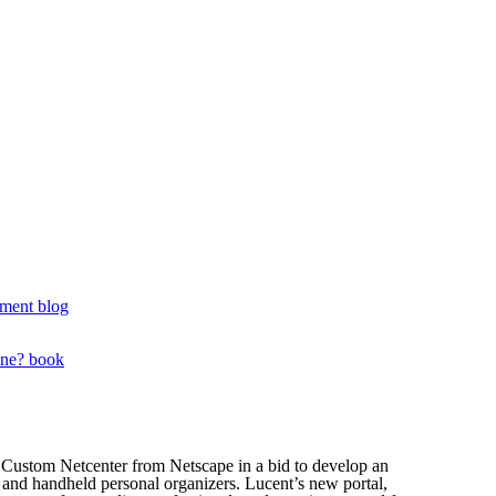
ment blog
one? book
Custom Netcenter from Netscape in a bid to develop an
es and handheld personal organizers. Lucent’s new portal,