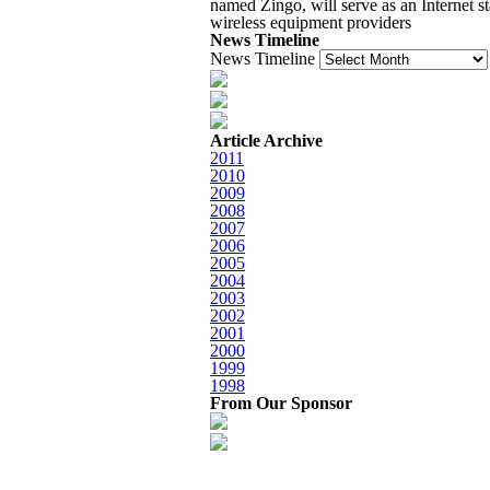
named Zingo, will serve as an Internet st
wireless equipment providers
News Timeline
News Timeline
Article Archive
2011
2010
2009
2008
2007
2006
2005
2004
2003
2002
2001
2000
1999
1998
From Our Sponsor