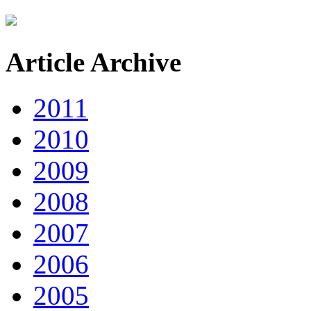
Article Archive
2011
2010
2009
2008
2007
2006
2005