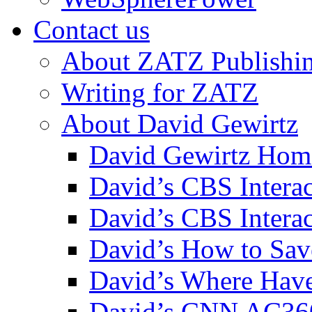
Contact us
About ZATZ Publishi
Writing for ZATZ
About David Gewirtz
David Gewirtz Hom
David’s CBS Intera
David’s CBS Interac
David’s How to Sav
David’s Where Have
David’s CNN AC36