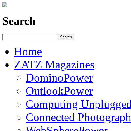
Search
Home
ZATZ Magazines
DominoPower
OutlookPower
Computing Unplugge
Connected Photograph
WebSpherePower