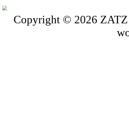
Copyright © 2026 ZATZ P
wo