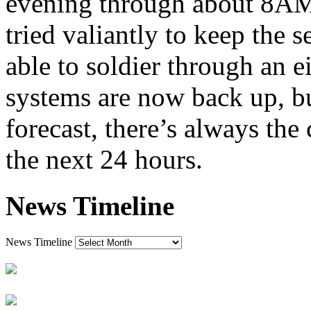
evening through about 8A
tried valiantly to keep the 
able to soldier through an e
systems are now back up, bu
forecast, there’s always the
the next 24 hours.
News Timeline
News Timeline