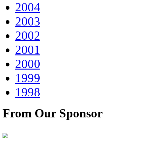
2004
2003
2002
2001
2000
1999
1998
From Our Sponsor