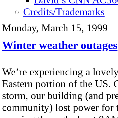
Credits/Trademarks
Monday, March 15, 1999
Winter weather outages
We’re experiencing a lovely
Eastern portion of the US. 
storm, our building (and p
community) lost power for t