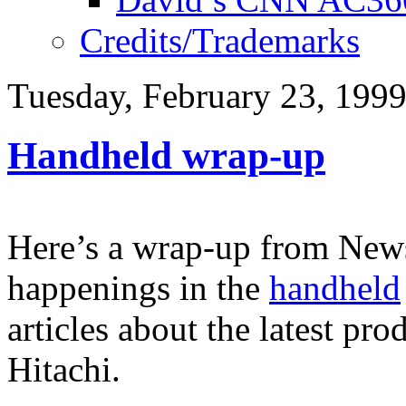
Credits/Trademarks
Tuesday, February 23, 199
Handheld wrap-up
Here’s a wrap-up from News
happenings in the
handheld
articles about the latest p
Hitachi.