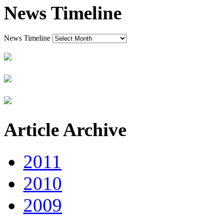
News Timeline
News Timeline
Article Archive
2011
2010
2009