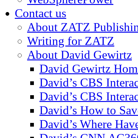
Contact us
About ZATZ Publishi
Writing for ZATZ
About David Gewirtz
David Gewirtz Hom
David’s CBS Intera
David’s CBS Interac
David’s How to Sav
David’s Where Have
David’s CNN AC36