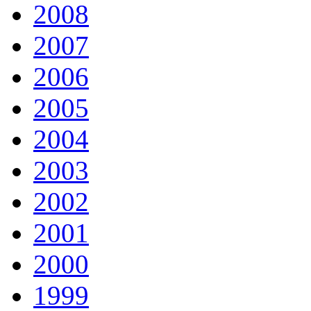
2008
2007
2006
2005
2004
2003
2002
2001
2000
1999