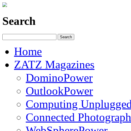
Search
Home
ZATZ Magazines
DominoPower
OutlookPower
Computing Unplugge
Connected Photograph
WebSpherePower