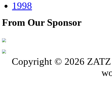
1998
From Our Sponsor
Copyright © 2026 ZATZ P
wo