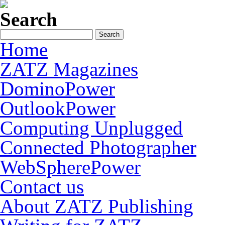
Search
Home
ZATZ Magazines
DominoPower
OutlookPower
Computing Unplugged
Connected Photographer
WebSpherePower
Contact us
About ZATZ Publishing