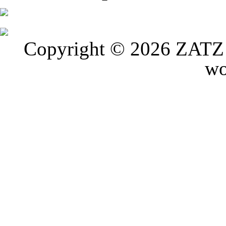
Copyright © 2026 ZATZ P
wo