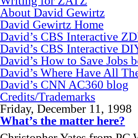
Writing for ZATZ
About David Gewirtz
David Gewirtz Home
David’s CBS Interactive Z
David’s CBS Interactive DI
David’s How to Save Jobs 
David’s Where Have All Th
David’s CNN AC360 blog
Credits/Trademarks
Friday, December 11, 1998
What’s the matter here?
Christopher Yates from PC 