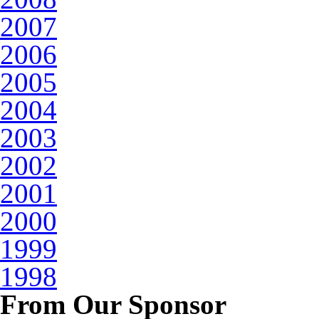
2007
2006
2005
2004
2003
2002
2001
2000
1999
1998
From Our Sponsor