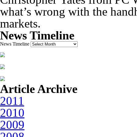
what’s wrong with the hand
markets.
News Timeline
News Timeline
Article Archive
2011
2010
2009
2008