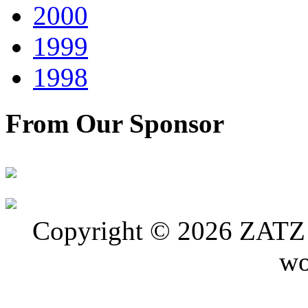
2000
1999
1998
From Our Sponsor
Copyright © 2026 ZATZ P
wo