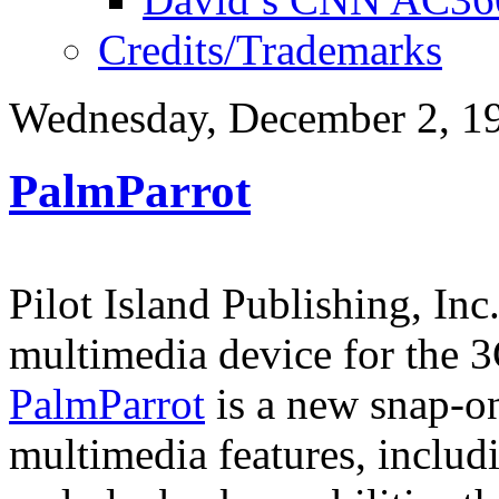
Credits/Trademarks
Wednesday, December 2, 1
PalmParrot
Pilot Island Publishing, In
multimedia device for the 
PalmParrot
is a new snap-on
multimedia features, includi