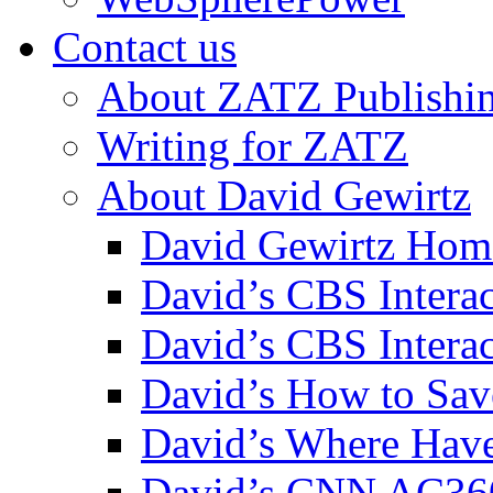
Contact us
About ZATZ Publishi
Writing for ZATZ
About David Gewirtz
David Gewirtz Hom
David’s CBS Intera
David’s CBS Interac
David’s How to Sav
David’s Where Have
David’s CNN AC36