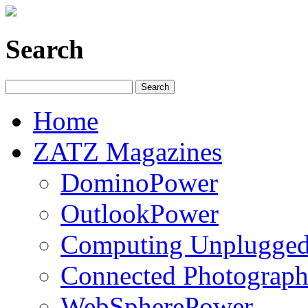
Search
Home
ZATZ Magazines
DominoPower
OutlookPower
Computing Unplugge
Connected Photograph
WebSpherePower