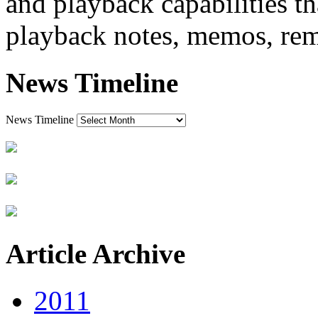
and playback capabilities t
playback notes, memos, rem
News Timeline
News Timeline
Article Archive
2011