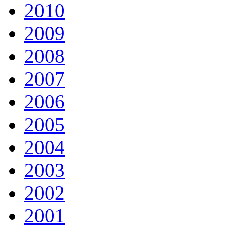
2010
2009
2008
2007
2006
2005
2004
2003
2002
2001