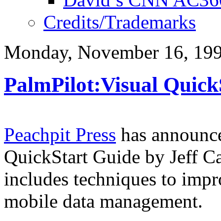
Credits/Trademarks
Monday, November 16, 19
PalmPilot:Visual Quick
Peachpit Press
has announced
QuickStart Guide by Jeff C
includes techniques to impr
mobile data management.