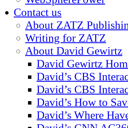
Contact us
About ZATZ Publishi
Writing for ZATZ
About David Gewirtz
David Gewirtz Hom
David’s CBS Intera
David’s CBS Interac
David’s How to Sav
David’s Where Have
David’s CNN AC36