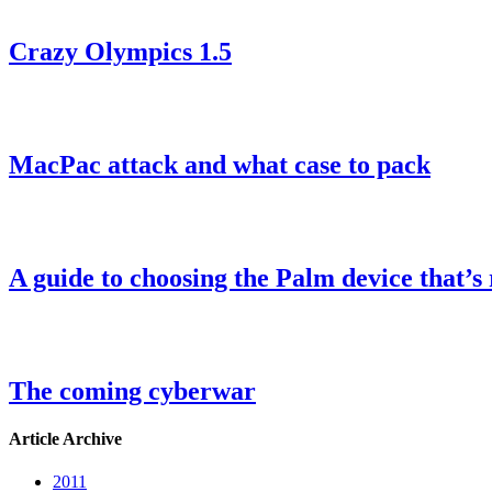
Crazy Olympics 1.5
MacPac attack and what case to pack
A guide to choosing the Palm device that’s 
The coming cyberwar
Article Archive
2011