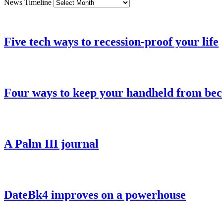
News Timeline
Five tech ways to recession-proof your life
Four ways to keep your handheld from be
A Palm III journal
DateBk4 improves on a powerhouse