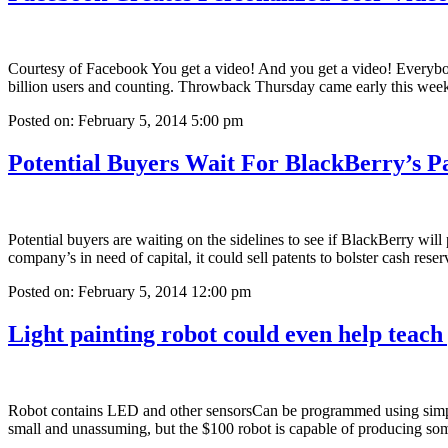
Courtesy of Facebook You get a video! And you get a video! Everybody
billion users and counting. Throwback Thursday came early this we
Posted on: February 5, 2014 5:00 pm
Potential Buyers Wait For BlackBerry’s P
Potential buyers are waiting on the sidelines to see if BlackBerry wil
company’s in need of capital, it could sell patents to bolster cash re
Posted on: February 5, 2014 12:00 pm
Light painting robot could even help teach
Robot contains LED and other sensorsCan be programmed using si
small and unassuming, but the $100 robot is capable of producing so