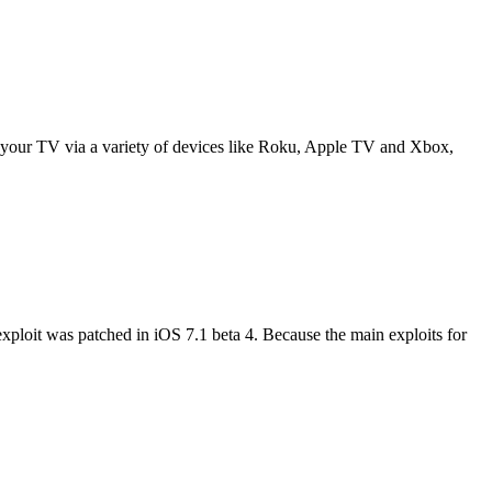
to your TV via a variety of devices like Roku, Apple TV and Xbox,
exploit was patched in iOS 7.1 beta 4. Because the main exploits for