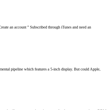
reate an account ” Subscribed through iTunes and need an
pmental pipeline which features a 5-inch display. But could Apple,