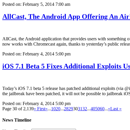
Posted on: February 5, 2014 7:00 am
AllCast, The Android App Offering An A
AllCast, the Android application that provides users with something 
now works with Chromecast again, thanks to yesterday’s public rele
Posted on: February 4, 2014 5:00 pm
iOS 7.1 Beta 5 Fixes Additional Exploits U
Today’s iOS 7.1 beta 5 release has patched additional exploits (via @
the jailbreak have been patched, it will not be possible to jailbreak iO
Posted on: February 4, 2014 5:00 pm
Page 30 of 2,139
« First
«
...
10
20
...
28
29
30
31
32
...
40
50
60
...
»
Last »
News Timeline