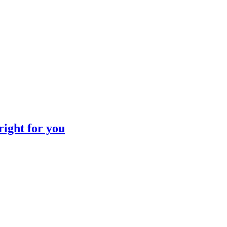
LIBRARY ARTICLE
LIBRARY ARTICLE
right for you
LIBRARY ARTICLE