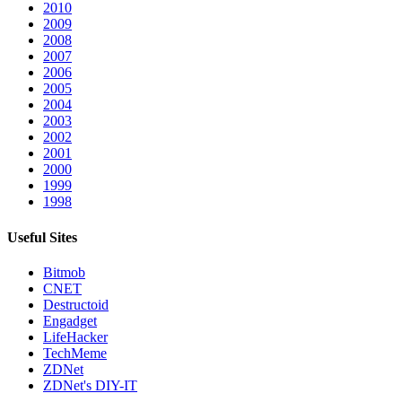
2010
2009
2008
2007
2006
2005
2004
2003
2002
2001
2000
1999
1998
Useful Sites
Bitmob
CNET
Destructoid
Engadget
LifeHacker
TechMeme
ZDNet
ZDNet's DIY-IT