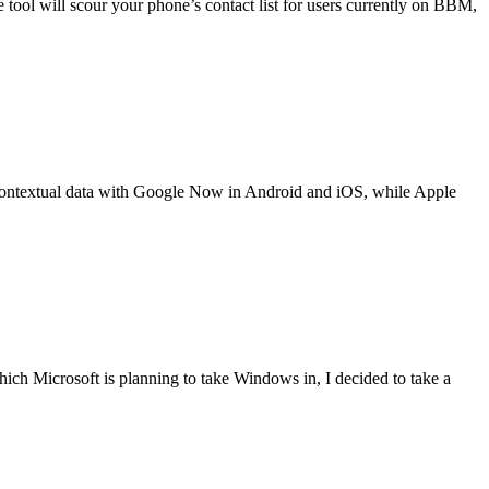
he tool will scour your phone’s contact list for users currently on BBM,
f contextual data with Google Now in Android and iOS, while Apple
hich Microsoft is planning to take Windows in, I decided to take a