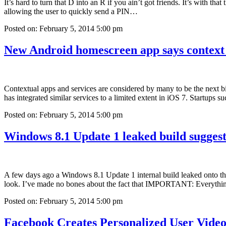
It’s hard to turn that D into an R if you ain’t got friends. It’s with t
allowing the user to quickly send a PIN…
Posted on: February 5, 2014 5:00 pm
New Android homescreen app says context 
Contextual apps and services are considered by many to be the next b
has integrated similar services to a limited extent in iOS 7. Startup
Posted on: February 5, 2014 5:00 pm
Windows 8.1 Update 1 leaked build suggest
A few days ago a Windows 8.1 Update 1 internal build leaked onto the w
look. I’ve made no bones about the fact that IMPORTANT: Everyth
Posted on: February 5, 2014 5:00 pm
Facebook Creates Personalized User Video