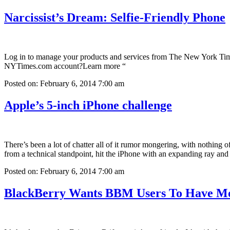
Narcissist’s Dream: Selfie-Friendly Phone
Log in to manage your products and services from The New York Time
NYTimes.com account?Learn more “
Posted on: February 6, 2014 7:00 am
Apple’s 5-inch iPhone challenge
There’s been a lot of chatter all of it rumor mongering, with nothing 
from a technical standpoint, hit the iPhone with an expanding ray an
Posted on: February 6, 2014 7:00 am
BlackBerry Wants BBM Users To Have Mo