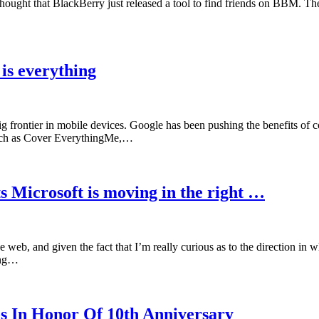
hat thought that BlackBerry just released a tool to find friends on BBM. T
is everything
ig frontier in mobile devices. Google has been pushing the benefits o
s such as Cover EverythingMe,…
s Microsoft is moving in the right …
eb, and given the fact that I’m really curious as to the direction in w
ing…
s In Honor Of 10th Anniversary