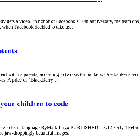
 gets a video! In honor of Facebook’s 10th anniversary, the team creat
ek when Facebook decided to take us…
atents
l part with its patents, according to two sector bankers. One banker spec
serves. A price of “BlackBerry…
 your children to code
mple to learn language ByMark Prigg PUBLISHED: 18:12 EST, 4 Febr
me jaw-droppingly beautiful images.