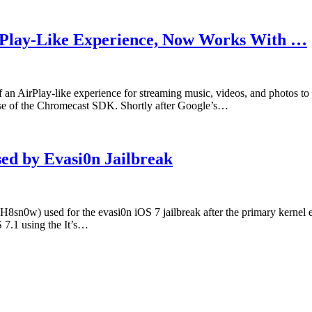
irPlay-Like Experience, Now Works With …
of an AirPlay-like experience for streaming music, videos, and photos 
ase of the Chromecast SDK. Shortly after Google’s…
sed by Evasi0n Jailbreak
iH8sn0w) used for the evasi0n iOS 7 jailbreak after the primary kernel 
S 7.1 using the It’s…