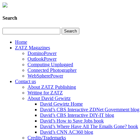
Search
Home
ZATZ Magazines
DominoPower
OutlookPower
Computing Unplugged
Connected Photographer
WebSpherePower
Contact us
About ZATZ Publishing
Writing for ZATZ
About David Gewirtz
David Gewirtz Home
David’s CBS Interactive ZDNet Government blog
David’s CBS Interactive DIY-IT blog
David’s How to Save Jobs book
David’s Where Have All The Emails Gone? book
David’s CNN AC360 blog
Credits/Trademarks