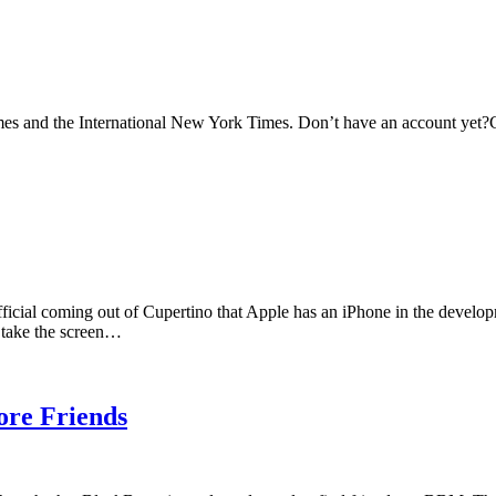
s and the International New York Times. Don’t have an account yet?C
official coming out of Cupertino that Apple has an iPhone in the develo
d take the screen…
re Friends