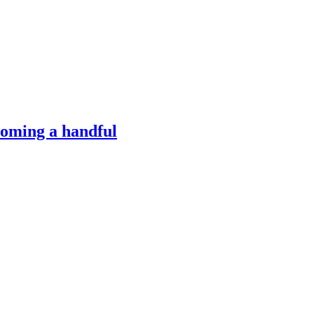
LIBRARY ARTICLE
LIBRARY ARTICLE
coming a handful
LIBRARY ARTICLE
LIBRARY ARTICLE
LIBRARY ARTICLE