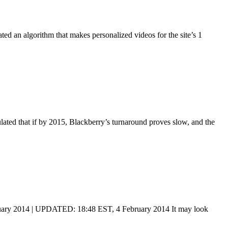
ed an algorithm that makes personalized videos for the site’s 1
ulated that if by 2015, Blackberry’s turnaround proves slow, and the
uary 2014 | UPDATED: 18:48 EST, 4 February 2014 It may look