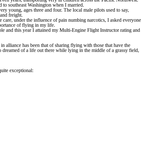
ted to southeast Washington when I married.
ery young, ages three and four. The local male pilots used to say,
and freight.
e care, under the influence of pain numbing narcotics, I asked everyone
ortance of flying in my life.
ble and this year I attained my Multi-Engine Flight Instructor rating and
in alliance has been that of sharing flying with those that have the
o dreamed of a life out there while lying in the middle of a grassy field,
quite exceptional: