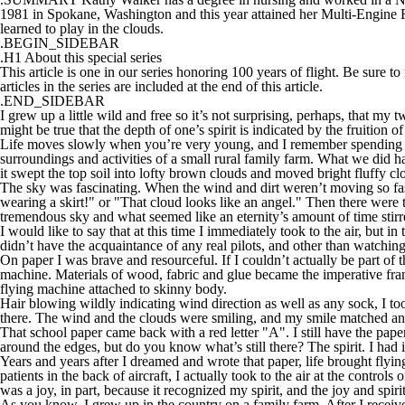
1981 in Spokane, Washington and this year attained her Multi-Engine Fligh
learned to play in the clouds.
.BEGIN_SIDEBAR
.H1 About this special series
This article is one in our series honoring 100 years of flight. Be sure to
articles in the series are included at the end of this article.
.END_SIDEBAR
I grew up a little wild and free so it’s not surprising, perhaps, that my
might be true that the depth of one’s spirit is indicated by the fruition o
Life moves slowly when you’re very young, and I remember spending a 
surroundings and activities of a small rural family farm. What we did have
it swept the top soil into lofty brown clouds and moved bright fluffy cl
The sky was fascinating. When the wind and dirt weren’t moving so fas
wearing a skirt!" or "That cloud looks like an angel." Then there were 
tremendous sky and what seemed like an eternity’s amount of time stirr
I would like to say that at this time I immediately took to the air, but i
didn’t have the acquaintance of any real pilots, and other than watchin
On paper I was brave and resourceful. If I couldn’t actually be part of t
machine. Materials of wood, fabric and glue became the imperative fram
flying machine attached to skinny body.
Hair blowing wildly indicating wind direction as well as any sock, I too
there. The wind and the clouds were smiling, and my smile matched an
That school paper came back with a red letter "A". I still have the paper
around the edges, but do you know what’s still there? The spirit. I had 
Years and years after I dreamed and wrote that paper, life brought flying
patients in the back of aircraft, I actually took to the air at the control
was a joy, in part, because it recognized my spirit, and the joy and spirit 
As you know, I grew up in the country on a family farm. After I receive