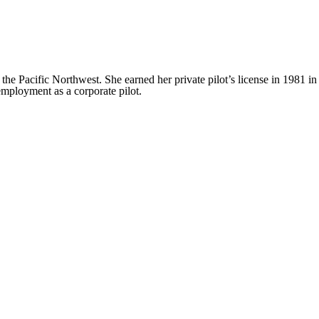
the Pacific Northwest. She earned her private pilot’s license in 1981 in
employment as a corporate pilot.