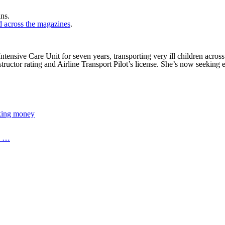
ns.
nd across the magazines
.
nsive Care Unit for seven years, transporting very ill children across 
ructor rating and Airline Transport Pilot’s license. She’s now seeking 
aking money
os …