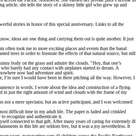
 article, she tells the story of a skinny little girl who grew up and
erful stories in honor of this special anniversary. Links to all the
know, ideas are one thing and carrying them out is quite another. It just
 often took me to more exciting places and events than the banal
 trees in order to frustrate the effects of that natural source, but still
kinny body on the grass and admire the clouds. "Hey, that one’s
l who barely had any contact with airplanes started to dream. A
f nowhere now had adventure and spirit.
able, I’m sure I would have been in there pitching all the way. However, I
ermanence in words. I wrote about the idea and construction of a flying
od in just the right amount of wind and clouds with the frame of my
was not a mere spectator, but an active participant, and I was welcomed
ost difficult time in my adult life. The paper is faded and crinkled
 to recognize and authenticate it.
yself connected to that gift. After many years of caring for extremely ill
ainments in this life are seldom free, but it was a joy nevertheless. It
ven years, transporting very ill children across the Pacific Northwest.