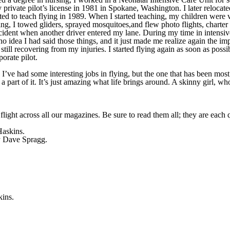
private pilot’s license in 1981 in Spokane, Washington. I later reloca
ted to teach flying in 1989. When I started teaching, my children were v
ng, I towed gliders, sprayed mosquitoes,and flew photo flights, charter 
ccident when another driver entered my lane. During my time in intensiv
no idea I had said those things, and it just made me realize again the imp
till recovering from my injuries. I started flying again as soon as possi
orate pilot.
I’ve had some interesting jobs in flying, but the one that has been most 
a part of it. It’s just amazing what life brings around. A skinny girl, wh
flight across all our magazines. Be sure to read them all; they are each 
askins.
 Dave Spragg.
ins.