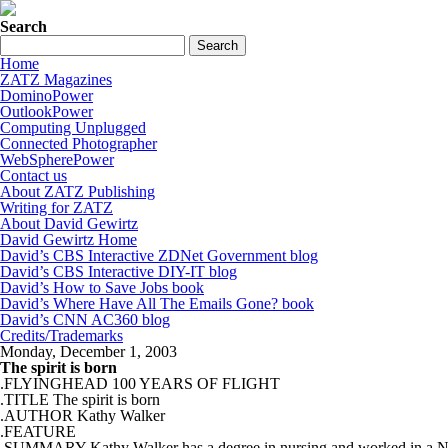
Search
Home
ZATZ Magazines
DominoPower
OutlookPower
Computing Unplugged
Connected Photographer
WebSpherePower
Contact us
About ZATZ Publishing
Writing for ZATZ
About David Gewirtz
David Gewirtz Home
David’s CBS Interactive ZDNet Government blog
David’s CBS Interactive DIY-IT blog
David’s How to Save Jobs book
David’s Where Have All The Emails Gone? book
David’s CNN AC360 blog
Credits/Trademarks
Monday, December 1, 2003
The spirit is born
.FLYINGHEAD 100 YEARS OF FLIGHT
.TITLE The spirit is born
.AUTHOR Kathy Walker
.FEATURE
.SUMMARY Kathy Walker has a degree in nursing and worked in a Neonatal