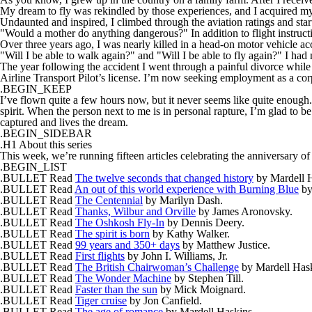
My dream to fly was rekindled by those experiences, and I acquired my 
Undaunted and inspired, I climbed through the aviation ratings and star
"Would a mother do anything dangerous?" In addition to flight instructi
Over three years ago, I was nearly killed in a head-on motor vehicle a
"Will I be able to walk again?" and "Will I be able to fly again?" I had 
The year following the accident I went through a painful divorce while s
Airline Transport Pilot’s license. I’m now seeking employment as a corp
.BEGIN_KEEP
I’ve flown quite a few hours now, but it never seems like quite enough. 
spirit. When the person next to me is in personal rapture, I’m glad to be 
captured and lives the dream.
.BEGIN_SIDEBAR
.H1 About this series
This week, we’re running fifteen articles celebrating the anniversary of 
.BEGIN_LIST
.BULLET Read
The twelve seconds that changed history
by Mardell H
.BULLET Read
An out of this world experience with Burning Blue
by
.BULLET Read
The Centennial
by Marilyn Dash.
.BULLET Read
Thanks, Wilbur and Orville
by James Aronovsky.
.BULLET Read
The Oshkosh Fly-In
by Dennis Deery.
.BULLET Read
The spirit is born
by Kathy Walker.
.BULLET Read
99 years and 350+ days
by Matthew Justice.
.BULLET Read
First flights
by John I. Williams, Jr.
.BULLET Read
The British Chairwoman’s Challenge
by Mardell Hask
.BULLET Read
The Wonder Machine
by Stephen Till.
.BULLET Read
Faster than the sun
by Mick Moignard.
.BULLET Read
Tiger cruise
by Jon Canfield.
.BULLET Read
The age of romance
by Mardell Haskins.