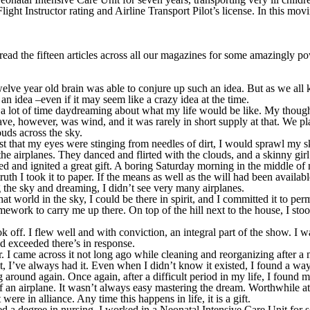
t Instructor rating and Airline Transport Pilot’s license. In this moving
 read the fifteen articles across all our magazines for some amazingly pow
 twelve year old brain was able to conjure up such an idea. But as we all 
f an idea –even if it may seem like a crazy idea at the time.
lot of time daydreaming about what my life would be like. My thoughts
, however, was wind, and it was rarely in short supply at that. We planted
ouds across the sky.
t that my eyes were stinging from needles of dirt, I would sprawl my s
the airplanes. They danced and flirted with the clouds, and a skinny gir
ed and ignited a great gift. A boring Saturday morning in the middle o
n truth I took it to paper. If the means as well as the will had been avail
g the sky and dreaming, I didn’t see very many airplanes.
hat world in the sky, I could be there in spirit, and I committed it to p
ework to carry me up there. On top of the hill next to the house, I sto
k off. I flew well and with conviction, an integral part of the show. I 
d exceeded there’s in response.
. I came across it not long ago while cleaning and reorganizing after a m
it, I’ve always had it. Even when I didn’t know it existed, I found a way
 around again. Once again, after a difficult period in my life, I found m
s of an airplane. It wasn’t always easy mastering the dream. Worthwhile att
were in alliance. Any time this happens in life, it is a gift.
d a degree in nursing, I worked in a Neonatal Intensive Care Unit for se