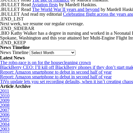
.BULLET Read
Aviation firsts
by Mardell Haskins.
.BULLET Read
The World War II years and beyond
by Mardell Haski
.BULLET And read my editorial
Celebrating flight across the years a
.END_LIST
Next week, we resume our regular coverage.
.END_SIDEBAR
.BIO Kathy Walker has a degree in nursing and worked in a Neonatal Inte
Spokane, Washington and this year attained her Multi-Engine Flight Inst
.END_KEEP
News Timeline
News Timeline
Latest News
The robo-race is on for the housecleaning crown
BlackBerry CEO: I’ll kill off BlackBerry phones if they don’t start m
Report: Amazon smartphone to debut in second half of year
Report: Amazon smartphone to debut in second half of year
TiVo update lets you set recording defaults, when it isn’t creating cha
Article Archive
2011
2010
2009
2008
2007
2006
2005
2004
2003