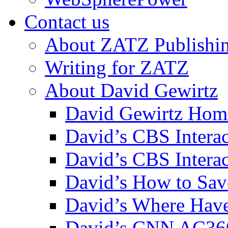
Contact us
About ZATZ Publishi
Writing for ZATZ
About David Gewirtz
David Gewirtz Hom
David’s CBS Intera
David’s CBS Interac
David’s How to Sav
David’s Where Have
David’s CNN AC36