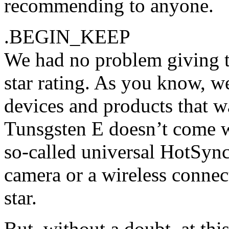
recommending to anyone.
.BEGIN_KEEP
We had no problem giving t
star rating. As you know, we
devices and products that w
Tunsgsten E doesn’t come wi
so-called universal HotSync
camera or a wireless connect
star.
But, without a doubt, at thi