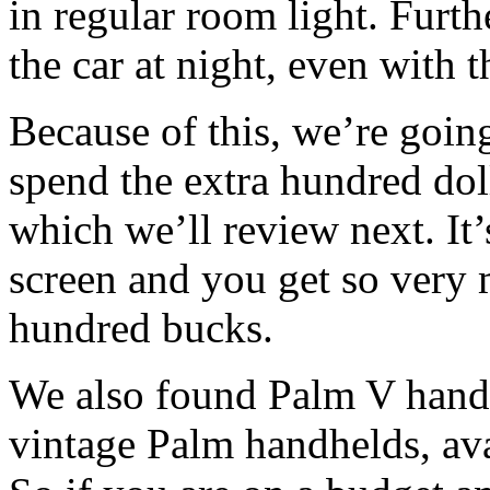
in regular room light. Furthe
the car at night, even with t
Because of this, we’re goi
spend the extra hundred dol
which we’ll review next. It
screen and you get so very 
hundred bucks.
We also found Palm V handhe
vintage Palm handhelds, av