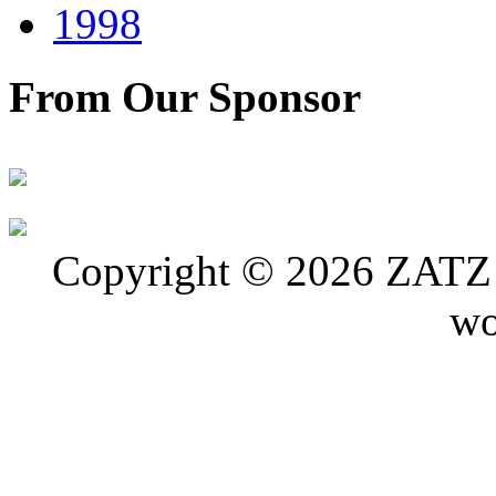
1998
From Our Sponsor
Copyright © 2026 ZATZ P
wo