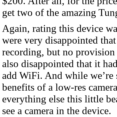
$200. After all, for the pri
get two of the amazing Tun
Again, rating this device w
were very disappointed that
recording, but no provision
also disappointed that it ha
add WiFi. And while we’re 
benefits of a low-res camer
everything else this little 
see a camera in the device.