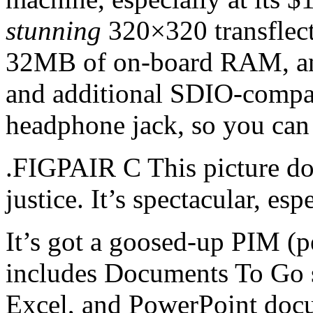
stunning
320×320 transflecti
32MB of on-board RAM, and
and additional SDIO-compati
headphone jack, so you can
.FIGPAIR C This picture do
justice. It’s spectacular, esp
It’s got a goosed-up PIM (p
includes Documents To Go 
Excel, and PowerPoint docu