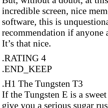
incredible screen, nice mem
software, this is unquestio
recommendation if anyone a
It’s that nice.
.RATING 4
.END_KEEP
.H1 The Tungsten T3
If the Tungsten E is a swee
give you a serious sugar ru