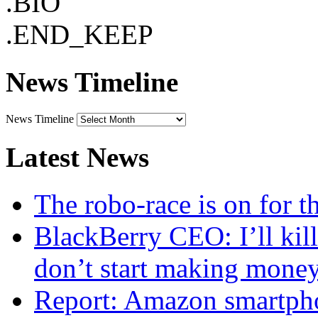
.BIO
.END_KEEP
News Timeline
News Timeline
Latest News
The robo-race is on for 
BlackBerry CEO: I’ll kill
don’t start making mone
Report: Amazon smartphon