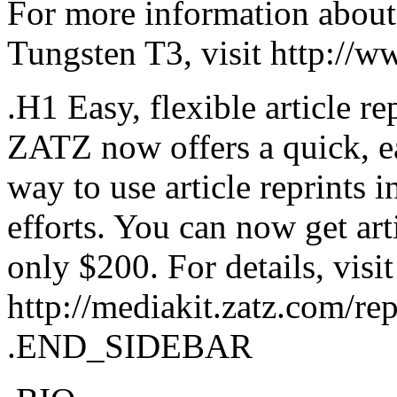
For more information about
Tungsten T3, visit http://
.H1 Easy, flexible article re
ZATZ now offers a quick, ea
way to use article reprints
efforts. You can now get arti
only $200. For details, visit
http://mediakit.zatz.com/rep
.END_SIDEBAR