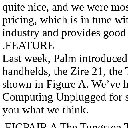
quite nice, and we were mos
pricing, which is in tune wi
industry and provides good 
.FEATURE
Last week, Palm introduce
handhelds, the Zire 21, the
shown in Figure A. We’ve ha
Computing Unplugged for so
you what we think.
.FIGPAIR A The Tungsten T3