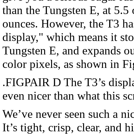
than the Tungsten E, at 5.5
ounces. However, the T3 has
display," which means it st
Tungsten E, and expands o
color pixels, as shown in F
.FIGPAIR D The T3’s display
even nicer than what this s
We’ve never seen such a ni
It’s tight, crisp, clear, and