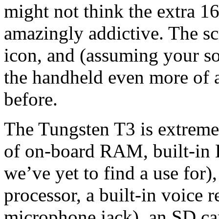
might not think the extra 16
amazingly addictive. The scr
icon, and (assuming your so
the handheld even more of a
before.
The Tungsten T3 is extreme
of on-board RAM, built-in
we’ve yet to find a use for
processor, a built-in voice r
microphone jack), an SD car