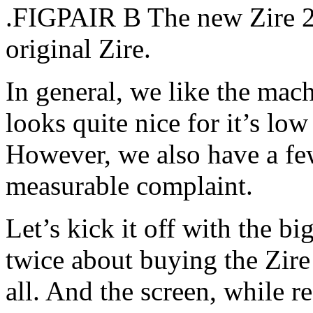
.FIGPAIR B The new Zire 21
original Zire.
In general, we like the machi
looks quite nice for it’s low
However, we also have a fe
measurable complaint.
Let’s kick it off with the b
twice about buying the Zire
all. And the screen, while r