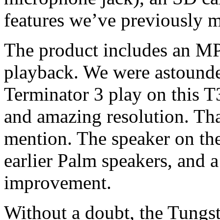
features we’ve previously m
The product includes an MP
playback. We were astounded
Terminator 3 play on this T
and amazing resolution. Th
mention. The speaker on the
earlier Palm speakers, and
improvement.
Without a doubt, the Tungst