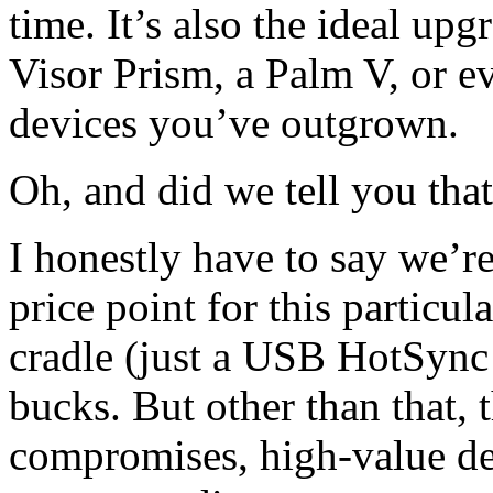
time. It’s also the ideal up
Visor Prism, a Palm V, or e
devices you’ve outgrown.
Oh, and did we tell you that
I honestly have to say we’re
price point for this particu
cradle (just a USB HotSync 
bucks. But other than that, 
compromises, high-value de