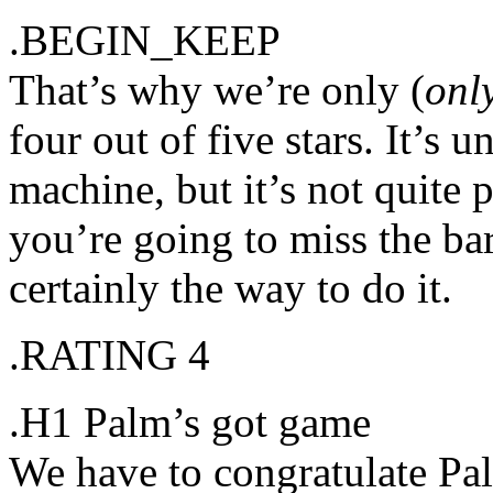
.BEGIN_KEEP
That’s why we’re only (
onl
four out of five stars. It’s
machine, but it’s not quite p
you’re going to miss the bar 
certainly the way to do it.
.RATING 4
.H1 Palm’s got game
We have to congratulate Pal