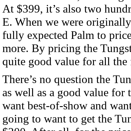
At $399, it’s also two hun
E. When we were originally 
fully expected Palm to pric
more. By pricing the Tungst
quite good value for all the
There’s no question the Tun
as well as a good value for
want best-of-show and want 
going to want to get the Tu