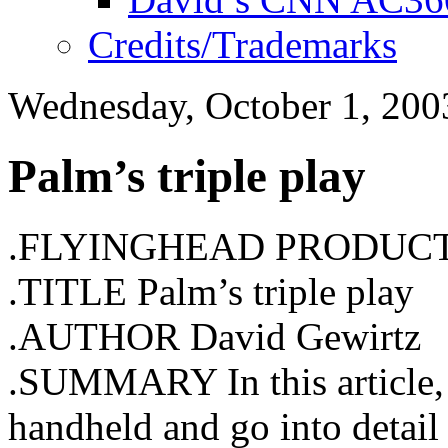
Credits/Trademarks
Wednesday, October 1, 200
Palm’s triple play
.FLYINGHEAD PRODUC
.TITLE Palm’s triple play
.AUTHOR David Gewirtz
.SUMMARY In this article,
handheld and go into detail