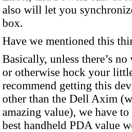
also will let you synchroniz
box.
Have we mentioned this thi
Basically, unless there’s no
or otherwise hock your littl
recommend getting this devic
other than the Dell Axim (w
amazing value), we have to 
best handheld PDA value we