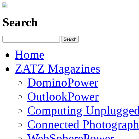
Search
Home
ZATZ Magazines
DominoPower
OutlookPower
Computing Unplugge
Connected Photograph
WebSpherePower