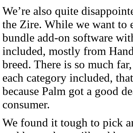
We’re also quite disappoint
the Zire. While we want to 
bundle add-on software with
included, mostly from Handm
breed. There is so much far, 
each category included, that 
because Palm got a good deal
consumer.
We found it tough to pick an