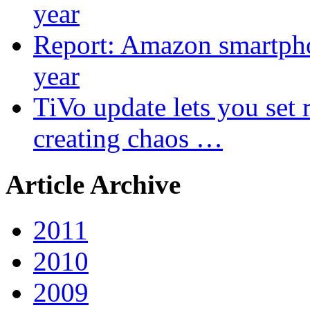
year
Report: Amazon smartphon
year
TiVo update lets you set r
creating chaos …
Article Archive
2011
2010
2009