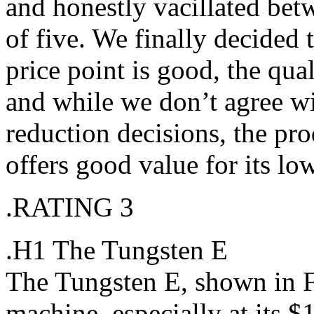
and honestly vacillated betw
of five. We finally decided t
price point is good, the qua
and while we don’t agree wi
reduction decisions, the prod
offers good value for its low
.RATING 3
.H1 The Tungsten E
The Tungsten E, shown in F
machine, especially at its $1