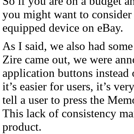
So if you are on a budget an
you might want to consider 
equipped device on eBay.
As I said, we also had some
Zire came out, we were ann
application buttons instead 
it’s easier for users, it’s v
tell a user to press the Mem
This lack of consistency ma
product.