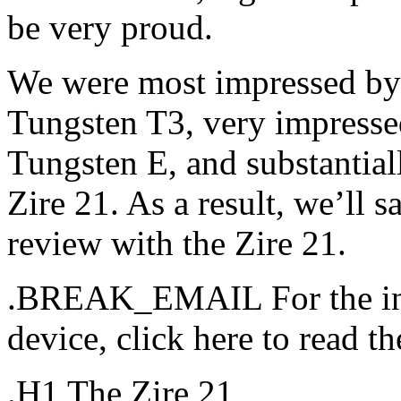
be very proud.
We were most impressed by t
Tungsten T3, very impressed
Tungsten E, and substantial
Zire 21. As a result, we’ll sa
review with the Zire 21.
.BREAK_EMAIL For the in-
device, click here to read the
.H1 The Zire 21