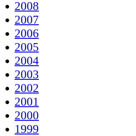
2008
2007
2006
2005
2004
2003
2002
2001
2000
1999