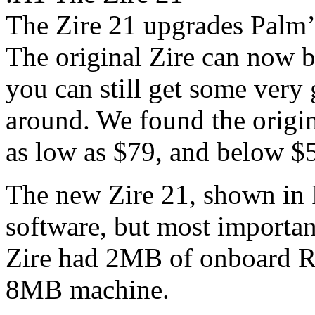
The Zire 21 upgrades Palm’
The original Zire can now b
you can still get some very 
around. We found the origin
as low as $79, and below $5
The new Zire 21, shown in
software, but most importan
Zire had 2MB of onboard RA
8MB machine.