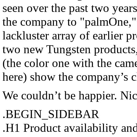
seen over the past two years
the company to "palmOne,"
lackluster array of earlier p
two new Tungsten products,
(the color one with the cam
here) show the company’s cl
We couldn’t be happier. Nic
.BEGIN_SIDEBAR
.H1 Product availability an