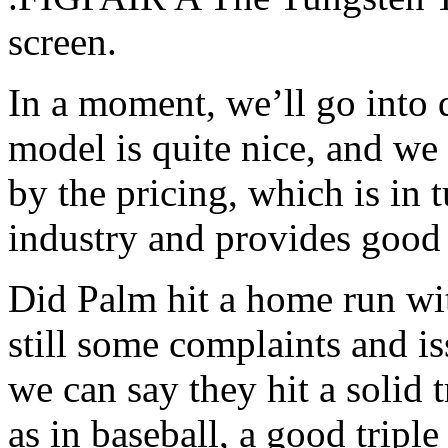
screen.
In a moment, we’ll go into 
model is quite nice, and we
by the pricing, which is in 
industry and provides good 
Did Palm hit a home run wit
still some complaints and i
we can say they hit a solid 
as in baseball, a good tripl