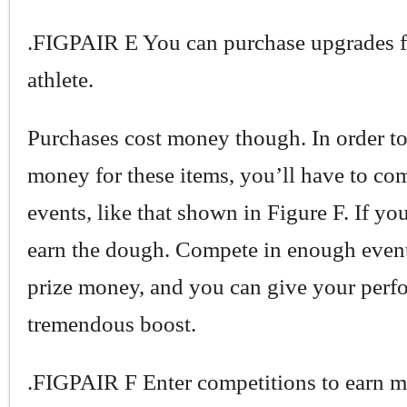
.FIGPAIR E You can purchase upgrades f
athlete.
Purchases cost money though. In order to
money for these items, you’ll have to co
events, like that shown in Figure F. If yo
earn the dough. Compete in enough event
prize money, and you can give your perf
tremendous boost.
.FIGPAIR F Enter competitions to earn m