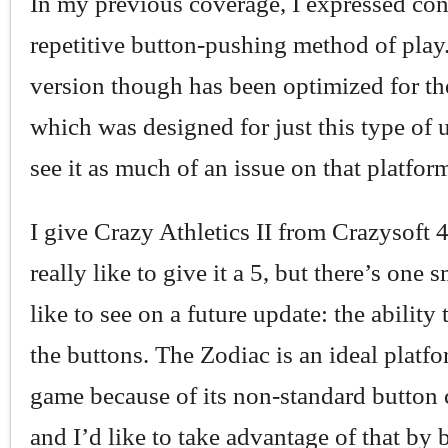
In my previous coverage, I expressed con
repetitive button-pushing method of play
version though has been optimized for th
which was designed for just this type of u
see it as much of an issue on that platfor
I give Crazy Athletics II from Crazysoft 4
really like to give it a 5, but there’s one 
like to see on a future update: the ability
the buttons. The Zodiac is an ideal platfo
game because of its non-standard button 
and I’d like to take advantage of that by 