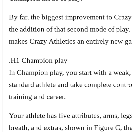
By far, the biggest improvement to Crazy 
the addition of that second mode of play. I
makes Crazy Athletics an entirely new g
.H1 Champion play
In Champion play, you start with a weak,
standard athlete and take complete contro
training and career.
Your athlete has five attributes, arms, leg
breath, and extras, shown in Figure C, th