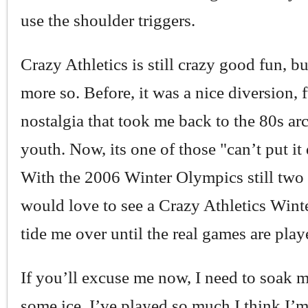
use the shoulder triggers.
Crazy Athletics is still crazy good fun, 
more so. Before, it was a nice diversion, f
nostalgia that took me back to the 80s ar
youth. Now, its one of those "can’t put i
With the 2006 Winter Olympics still two y
would love to see a Crazy Athletics Winte
tide me over until the real games are play
If you’ll excuse me now, I need to soak 
some ice. I’ve played so much I think I’