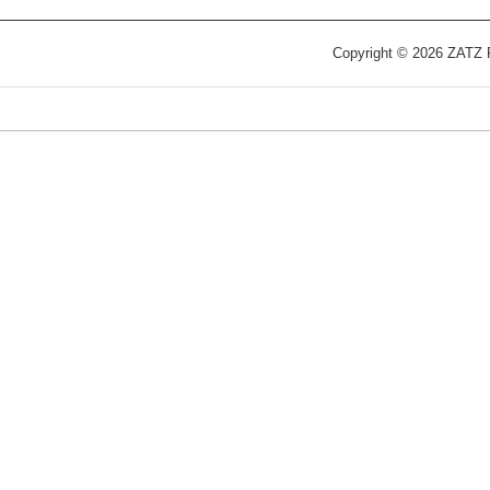
Copyright © 2026 ZATZ Pu