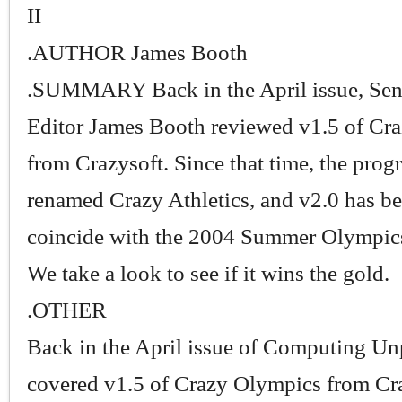
II
.AUTHOR James Booth
.SUMMARY Back in the April issue, Sen
Editor James Booth reviewed v1.5 of Cr
from Crazysoft. Since that time, the pro
renamed Crazy Athletics, and v2.0 has be
coincide with the 2004 Summer Olympics
We take a look to see if it wins the gold.
.OTHER
Back in the April issue of Computing Un
covered v1.5 of Crazy Olympics from Cra