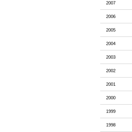
2007
2006
2005
2004
2003
2002
2001
2000
1999
1998