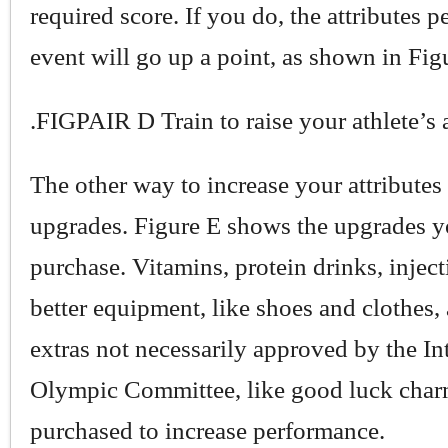
required score. If you do, the attributes pe
event will go up a point, as shown in Fig
.FIGPAIR D Train to raise your athlete’s a
The other way to increase your attributes 
upgrades. Figure E shows the upgrades y
purchase. Vitamins, protein drinks, inject
better equipment, like shoes and clothes, 
extras not necessarily approved by the In
Olympic Committee, like good luck char
purchased to increase performance.