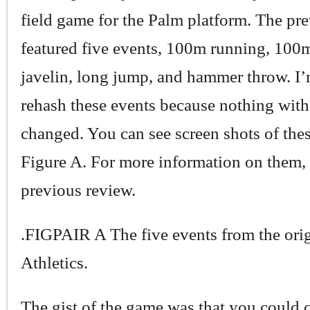
field game for the Palm platform. The pr
featured five events, 100m running, 100m
javelin, long jump, and hammer throw. I’
rehash these events because nothing wit
changed. You can see screen shots of thes
Figure A. For more information on them,
previous review.
.FIGPAIR A The five events from the ori
Athletics.
The gist of the game was that you could 