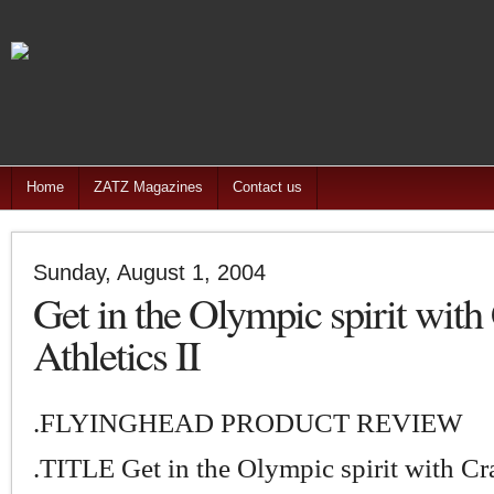
Home
ZATZ Magazines
Contact us
Sunday, August 1, 2004
Get in the Olympic spirit with
Athletics II
.FLYINGHEAD PRODUCT REVIEW
.TITLE Get in the Olympic spirit with Cr