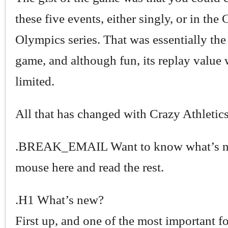
these five events, either singly, or in the
Olympics series. That was essentially the
game, and although fun, its replay valu
limited.
All that has changed with Crazy Athletics
.BREAK_EMAIL Want to know what’s n
mouse here and read the rest.
.H1 What’s new?
First up, and one of the most important for