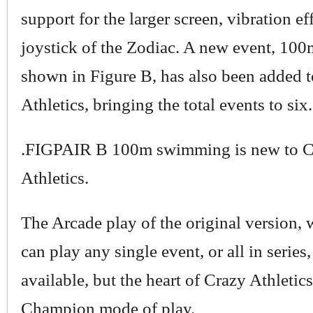
support for the larger screen, vibration ef
joystick of the Zodiac. A new event, 10
shown in Figure B, has also been added 
Athletics, bringing the total events to six.
.FIGPAIR B 100m swimming is new to C
Athletics.
The Arcade play of the original version,
can play any single event, or all in series, 
available, but the heart of Crazy Athletics
Champion mode of play.