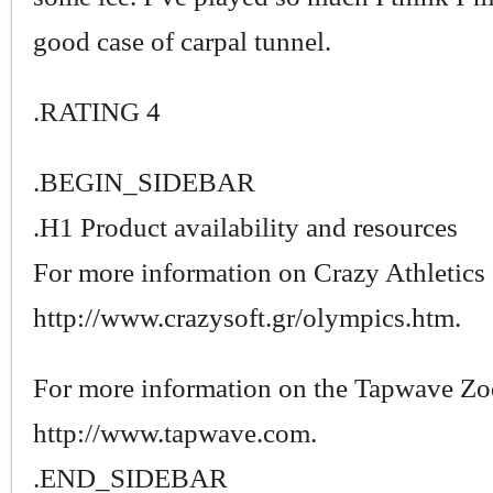
good case of carpal tunnel.
.RATING 4
.BEGIN_SIDEBAR
.H1 Product availability and resources
For more information on Crazy Athletics I
http://www.crazysoft.gr/olympics.htm.
For more information on the Tapwave Zod
http://www.tapwave.com.
.END_SIDEBAR