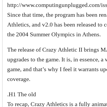
http://www.computingunplugged.com/is
Since that time, the program has been r
Athletics, and v2.0 has been released to 
the 2004 Summer Olympics in Athens.
The release of Crazy Athletic II brings
upgrades to the game. It is, in essence, 
game, and that’s why I feel it warrants u
coverage.
.H1 The old
To recap, Crazy Athletics is a fully anima