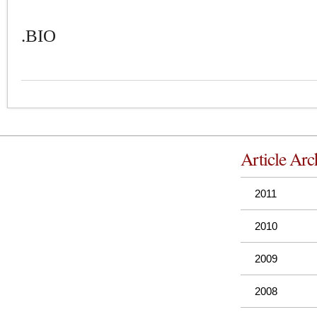
.BIO
Article Arc
2011
2010
2009
2008