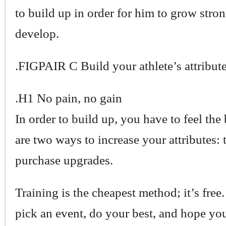
to build up in order for him to grow stro
develop.
.FIGPAIR C Build your athlete’s attribut
.H1 No pain, no gain
In order to build up, you have to feel the
are two ways to increase your attributes: t
purchase upgrades.
Training is the cheapest method; it’s free
pick an event, do your best, and hope you