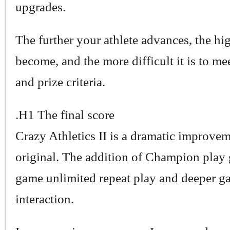
upgrades.
The further your athlete advances, the hig
become, and the more difficult it is to mee
and prize criteria.
.H1 The final score
Crazy Athletics II is a dramatic improvem
original. The addition of Champion play 
game unlimited repeat play and deeper 
interaction.