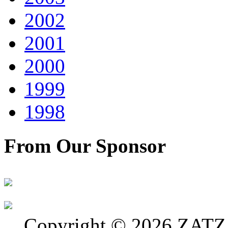
2002
2001
2000
1999
1998
From Our Sponsor
Copyright © 2026 ZATZ P