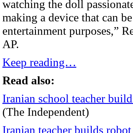
watching the doll passiona
making a device that can be
entertainment purposes,” Re
AP.
Keep reading…
Read also:
Iranian school teacher build
(The Independent)
Iranian teacher builds robot