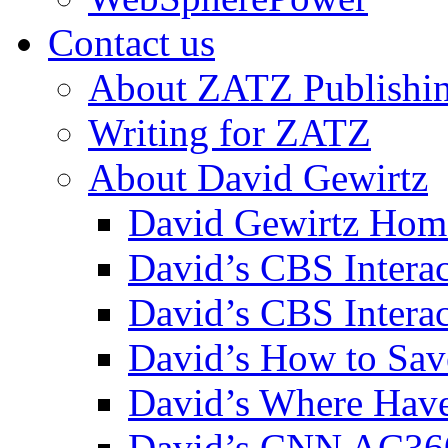
Contact us
About ZATZ Publishi
Writing for ZATZ
About David Gewirtz
David Gewirtz Hom
David’s CBS Intera
David’s CBS Interac
David’s How to Sav
David’s Where Have
David’s CNN AC36