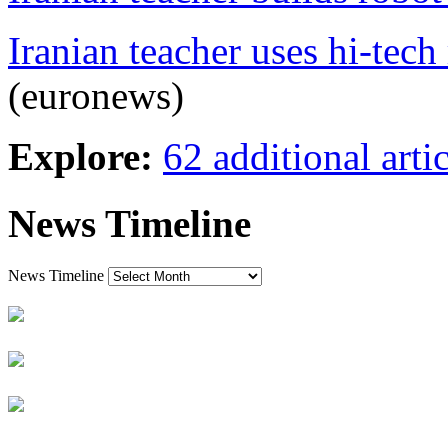
Iranian teacher uses hi-tech
(euronews)
Explore:
62 additional artic
News Timeline
News Timeline