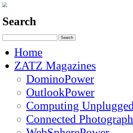
Search
Home
ZATZ Magazines
DominoPower
OutlookPower
Computing Unplugge
Connected Photograph
WebSpherePower