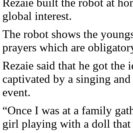
Rezaie built the robot at ho
global interest.
The robot shows the youngs
prayers which are obligatory
Rezaie said that he got the i
captivated by a singing and 
event.
“Once I was at a family gath
girl playing with a doll tha