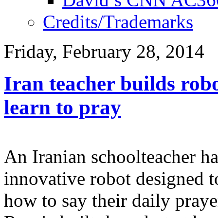
Credits/Trademarks
Friday, February 28, 2014
​Iran teacher builds rob
learn to pray
An Iranian schoolteacher h
innovative robot designed 
how to say their daily pray