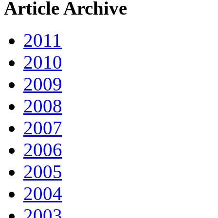
Article Archive
2011
2010
2009
2008
2007
2006
2005
2004
2003