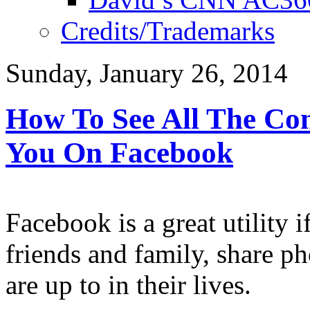
Credits/Trademarks
Sunday, January 26, 2014
How To See All The Co
You On Facebook
Facebook is a great utility 
friends and family, share p
are up to in their lives.