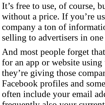
It’s free to use, of course, 
without a price. If you’re 
company a ton of informatio
selling to advertisers in on
And most people forget tha
for an app or website using 
they’re giving those compani
Facebook profiles and some 
often include your email a
frequently also your current