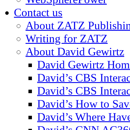
Contact us
About ZATZ Publishi
Writing for ZATZ
About David Gewirtz
David Gewirtz Hom
David’s CBS Intera
David’s CBS Interac
David’s How to Sav
David’s Where Have
David’s CNN AC36