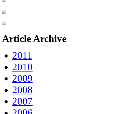
Article Archive
2011
2010
2009
2008
2007
2006