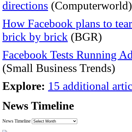
directions
(Computerworld)
How Facebook plans to tea
brick by brick
(BGR)
Facebook Tests Running Ad
(Small Business Trends)
Explore:
15 additional artic
News Timeline
News Timeline