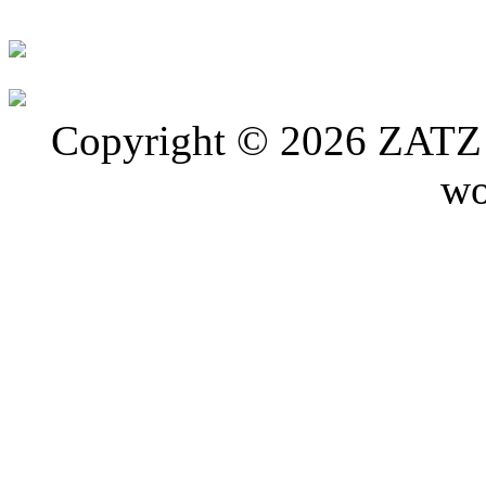
Copyright © 2026 ZATZ P
wo