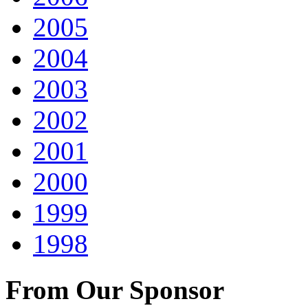
2005
2004
2003
2002
2001
2000
1999
1998
From Our Sponsor