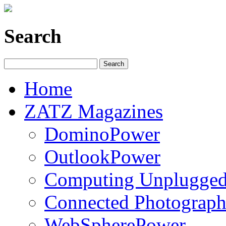
Search
Home
ZATZ Magazines
DominoPower
OutlookPower
Computing Unplugge
Connected Photograph
WebSpherePower