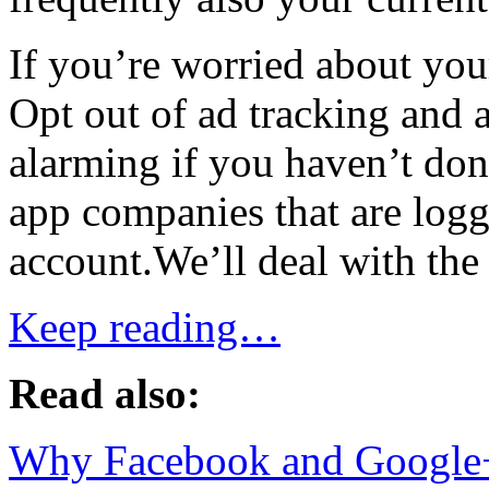
If you’re worried about you
Opt out of ad tracking and a
alarming if you haven’t done
app companies that are log
account.We’ll deal with the ad
Keep reading…
Read also:
Why Facebook and Google+ 