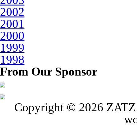
2002
2001
2000
1999
1998
From Our Sponsor
Copyright © 2026 ZATZ P
wo