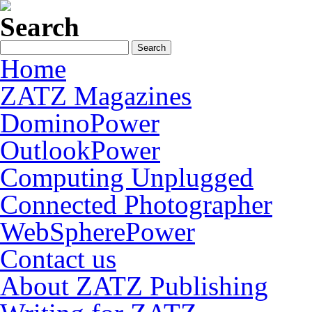
Search
Home
ZATZ Magazines
DominoPower
OutlookPower
Computing Unplugged
Connected Photographer
WebSpherePower
Contact us
About ZATZ Publishing