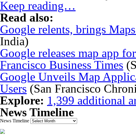
Keep reading…
Read also:
Google relents, brings Maps
India)
Google releases map app for
Francisco Business Times
(S
Google Unveils Map Applica
Users
(San Francisco Chroni
Explore:
1,399 additional ar
News Timeline
News Timeline