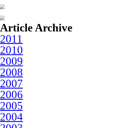
Article Archive
2011
2010
2009
2008
2007
2006
2005
2004
2003