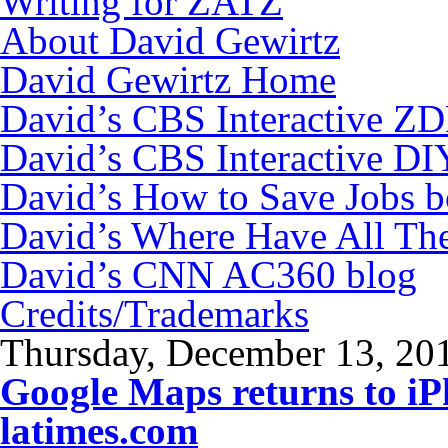
Writing for ZATZ
About David Gewirtz
David Gewirtz Home
David’s CBS Interactive Z
David’s CBS Interactive DI
David’s How to Save Jobs 
David’s Where Have All Th
David’s CNN AC360 blog
Credits/Trademarks
Thursday, December 13, 20
Google Maps returns to i
latimes.com