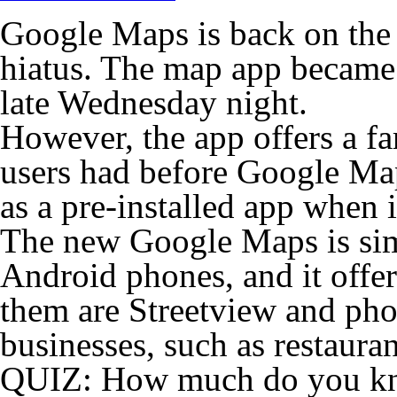
Google Maps is back on the 
hiatus. The map app became 
late Wednesday night.
However, the app offers a fa
users had before Google Ma
as a pre-installed app when
The new Google Maps is simi
Android phones, and it offe
them are Streetview and pho
businesses, such as restauran
QUIZ: How much do you kn