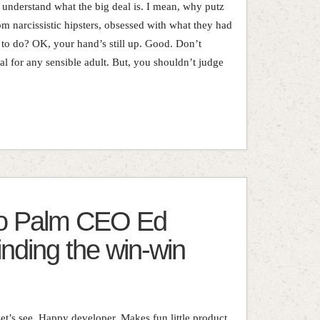
 understand what the big deal is. I mean, why putz
om narcissistic hipsters, obsessed with what they had
 to do? OK, your hand’s still up. Good. Don’t
ral for any sensible adult. But, you shouldn’t judge
 to Palm CEO Ed
inding the win-win
t’s see. Happy developer. Makes fun little product