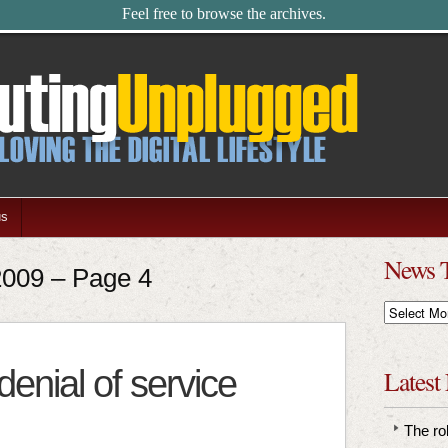
Feel free to browse the archives.
us
News 
 2009 – Page 4
News
Timeline
 denial of service
Latest
The ro