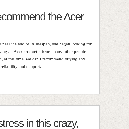
recommend the Acer
 near the end of its lifespan, she began looking for
ying an Acer product mirrors many other people
d, at this time, we can’t recommend buying any
reliability and support.
ress in this crazy,