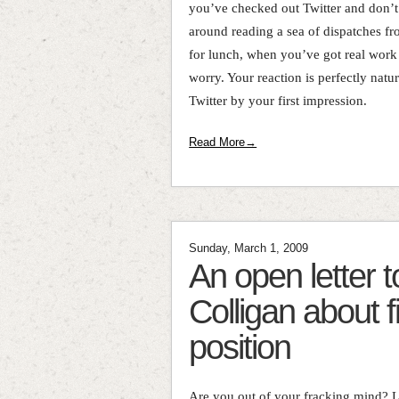
you’ve checked out Twitter and don’t
around reading a sea of dispatches fr
for lunch, when you’ve got real work
worry. Your reaction is perfectly natu
Twitter by your first impression.
Read More→
Sunday, March 1, 2009
An open letter
Colligan about f
position
Are you out of your fracking mind? Le