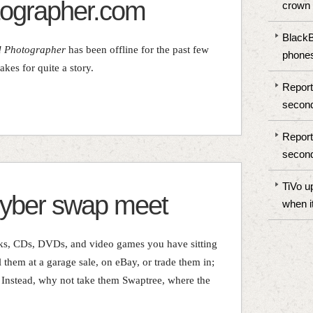
ographer.com
crown
BlackBe
d Photographer
has been offline for the past few
phones
kes for quite a story.
Report
second
Report
second
TiVo u
cyber swap meet
when i
oks, CDs, DVDs, and video games you have sitting
 them at a garage sale, on eBay, or trade them in;
. Instead, why not take them Swaptree, where the