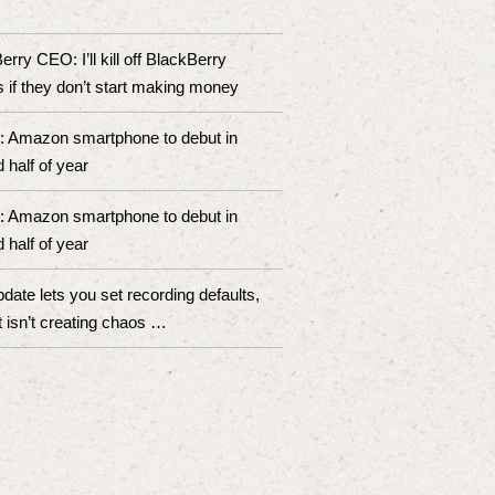
rry CEO: I’ll kill off BlackBerry
 if they don’t start making money
: Amazon smartphone to debut in
 half of year
: Amazon smartphone to debut in
 half of year
pdate lets you set recording defaults,
t isn’t creating chaos …