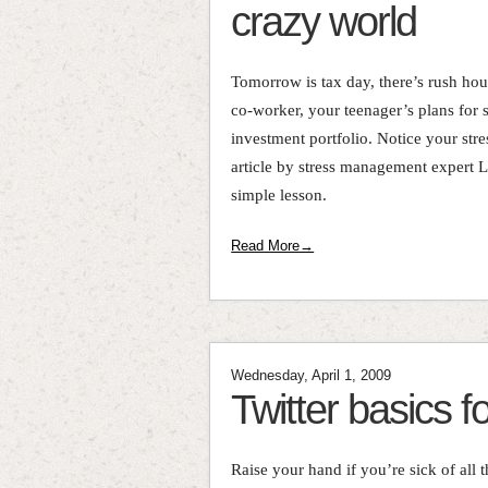
crazy world
Tomorrow is tax day, there’s rush hour 
co-worker, your teenager’s plans for 
investment portfolio. Notice your stres
article by stress management expert 
simple lesson.
Read More→
Wednesday, April 1, 2009
Twitter basics f
Raise your hand if you’re sick of all