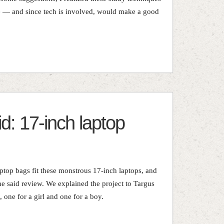
e — and since tech is involved, would make a good
d: 17-inch laptop
aptop bags fit these monstrous 17-inch laptops, and
he said review. We explained the project to Targus
 one for a girl and one for a boy.