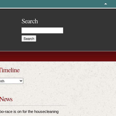
Search
Timeline
 News
bo-race is on for the housecleaning