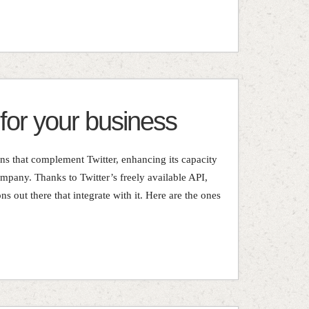
 for your business
ons that complement Twitter, enhancing its capacity
mpany. Thanks to Twitter’s freely available API,
ons out there that integrate with it. Here are the ones