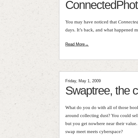
ConnectedPhot
You may have noticed that
Connecte
days. It’s back, and what happened ma
Read More→
Friday, May 1, 2009
Swaptree, the 
What do you do with all of those bo
around collecting dust? You could sell
but you get nowhere near their value
swap meet meets cyberspace?