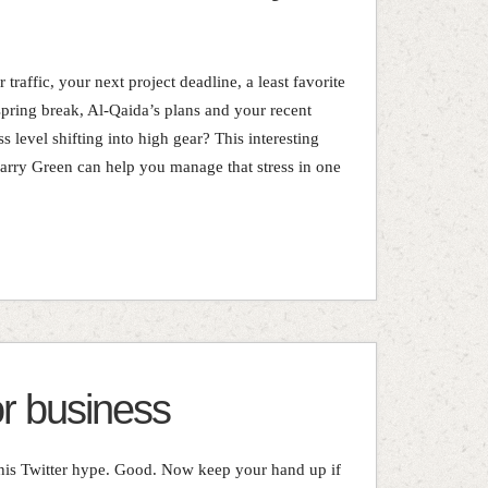
traffic, your next project deadline, a least favorite
spring break, Al-Qaida’s plans and your recent
s level shifting into high gear? This interesting
Larry Green can help you manage that stress in one
or business
 this Twitter hype. Good. Now keep your hand up if