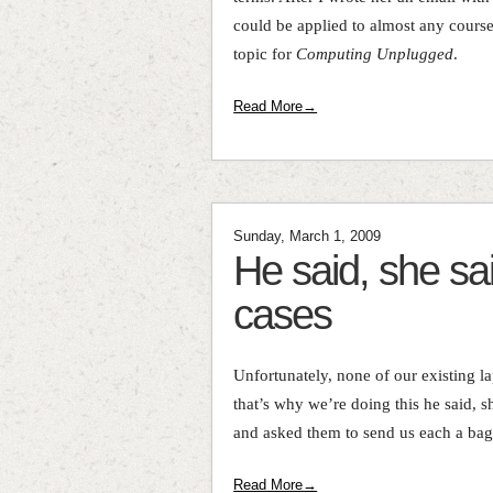
could be applied to almost any cours
topic for
Computing Unplugged
.
Read More→
Sunday, March 1, 2009
He said, she sai
cases
Unfortunately, none of our existing l
that’s why we’re doing this he said, s
and asked them to send us each a bag,
Read More→