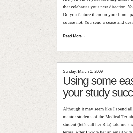
that celebrates your new direction. Y
Do you feature them on your home pa
course not. You send a cease and desist
Read More→
Sunday, March 1, 2009
Using some eas
your study suc
Although it may seem like I spend al
mentor students of the Medical Termi
student (let’s call her Rita) told me s
terms. After I wrote her an email with