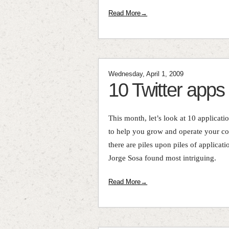
Read More→
Wednesday, April 1, 2009
10 Twitter apps
This month, let’s look at 10 applicati
to help you grow and operate your co
there are piles upon piles of applicati
Jorge Sosa found most intriguing.
Read More→