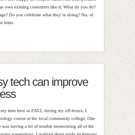
our own existing customers like it. What do you do?
ge? Do you celebrate what they’re doing? No, of
 letter.
y tech can improve
cess
l my time here at ZATZ, during my off-hours, I
nology course at the local community college. One
he was having a lot of trouble memorizing all of the
 some suggestions, I realized these study techniques