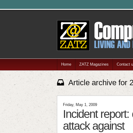
Home
ZATZ Magazines
Contact 
Article archive for
Friday, May 1, 2009
Incident report:
attack against