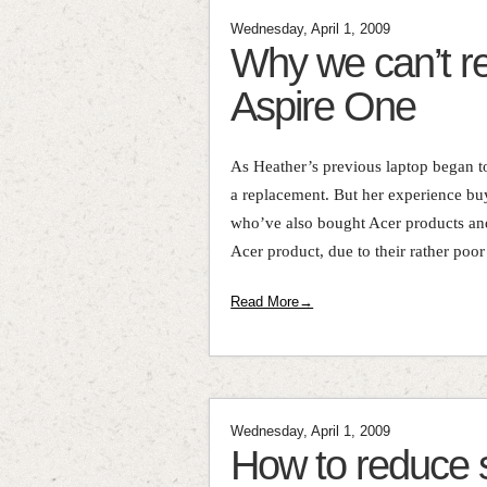
Wednesday, April 1, 2009
Why we can’t 
Aspire One
As Heather’s previous laptop began to
a replacement. But her experience bu
who’ve also bought Acer products an
Acer product, due to their rather poor 
Read More→
Wednesday, April 1, 2009
How to reduce st