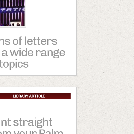
ns of letters
 a wide range
 topics
LIBRARY ARTICLE
int straight
om your Palm