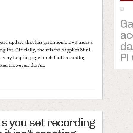
Ga
ac
ware update that has given some DVR users a
da
g for. Officially, the refresh supplies Mini,
PL
 very helpful page for default recording
ixes. However, that’s…
ts you set recording