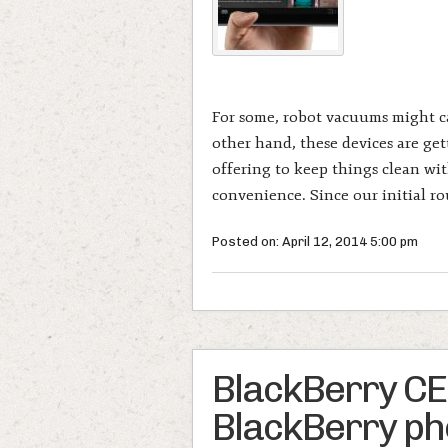
For some, robot vacuums might car
other hand, these devices are get
offering to keep things clean wit
convenience. Since our initial r
Posted on: April 12, 2014 5:00 pm
BlackBerry CEO: 
BlackBerry pho