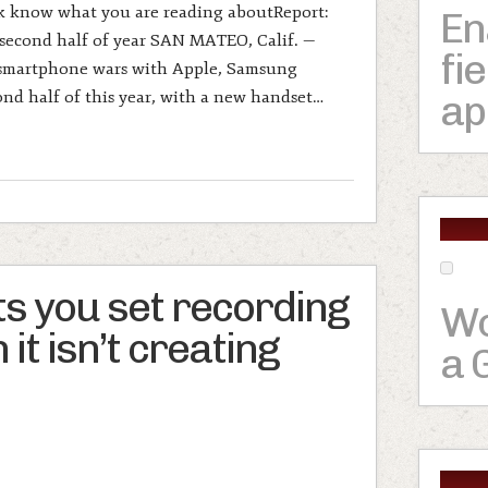
rk know what you are reading aboutReport:
En
second half of year SAN MATEO, Calif. —
fi
 smartphone wars with Apple, Samsung
ap
ond half of this year, with a new handset…
ts you set recording
Wo
it isn’t creating
a 