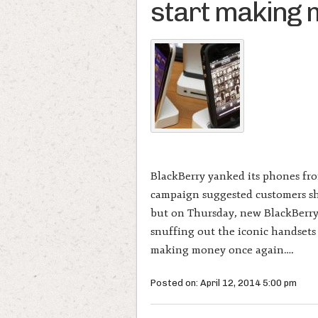
start making
BlackBerry yanked its phones fro
campaign suggested customers sho
but on Thursday, new BlackBerry
snuffing out the iconic handsets
making money once again….
Posted on: April 12, 2014 5:00 pm