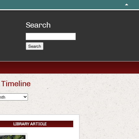
Search
Timeline
LIBRARY ARTICLE