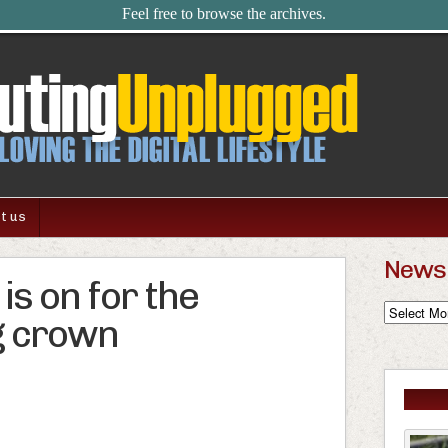
Computing Unplugged is no longer adding content.
t us
News 
is on for the
News
g crown
Timeline