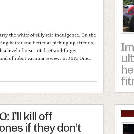
ry the whiff of silly self-indulgence. On the
ting better and better at picking up after us,
Im
h a level of near total set-and-forget
ul
ound of robot vacuum reviews in 2013, One…
he
fi
I’ll kill off
nes if they don’t