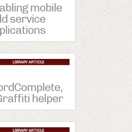
abling mobile
eld service
plications
LIBRARY ARTICLE
rdComplete,
Graffiti helper
LIBRARY ARTICLE