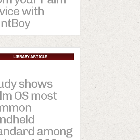
vice with
intBoy
LIBRARY ARTICLE
udy shows
lm OS most
ommon
ndheld
andard among