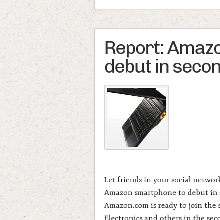
Report: Amaz
debut in secon
Let friends in your social netwo
Amazon smartphone to debut in 
Amazon.com is ready to join the
Electronics and others in the sec