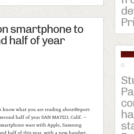
de
Pr
on smartphone to
d half of year
St
Pa
c
rk know what you are reading aboutReport:
ha
second half of year SAN MATEO, Calif. —
st
 smartphone wars with Apple, Samsung
ond half of this year, with a new handset…