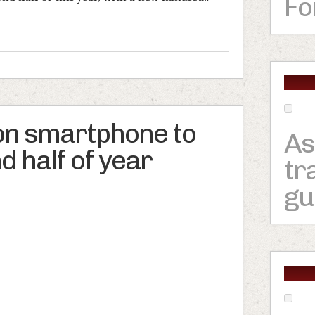
Fo
on smartphone to
As
d half of year
tr
gu