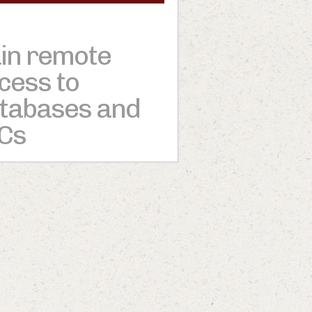
in remote
cess to
tabases and
Cs