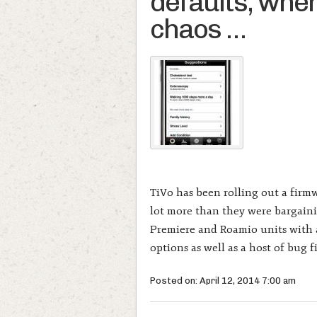
defaults, when 
chaos …
TiVo has been rolling out a firm
lot more than they were bargainin
Premiere and Roamio units with a
options as well as a host of bug f
Posted on: April 12, 2014 7:00 am