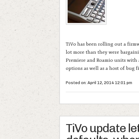
TiVo has been rolling out a firm
lot more than they were bargainin
Premiere and Roamio units with a
options as well as a host of bug f
Posted on: April 12, 2014 12:01 pm
TiVo update le