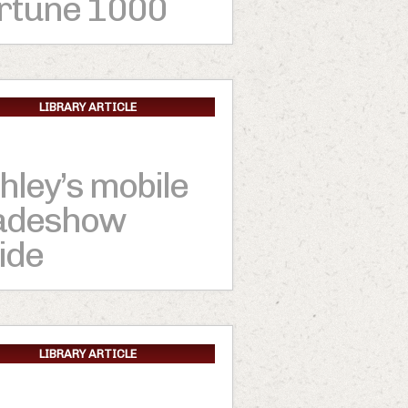
rtune 1000
LIBRARY ARTICLE
hley’s mobile
adeshow
ide
LIBRARY ARTICLE