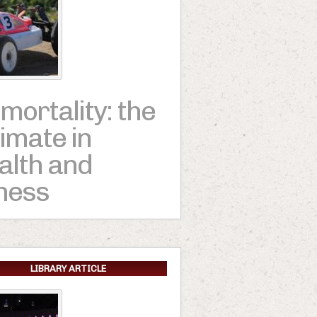
mortality: the
timate in
alth and
tness
LIBRARY ARTICLE