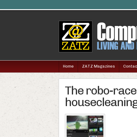
Home
ZATZ Magazines
Contac
The robo-race 
housecleanin