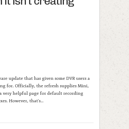
it isn’t creating
ware update that has given some DVR users a
g for. Officially, the refresh supplies Mini,
 very helpful page for default recording
ixes. However, that’s…