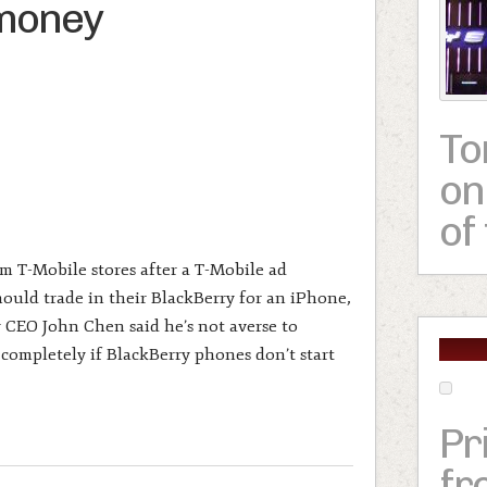
 money
To
on
of
m T-Mobile stores after a T-Mobile ad
uld trade in their BlackBerry for an iPhone,
 CEO John Chen said he’s not averse to
 completely if BlackBerry phones don’t start
Pr
fr