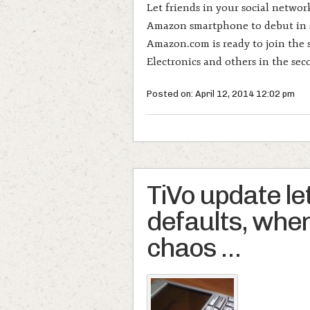
Let friends in your social netwo
Amazon smartphone to debut in 
Amazon.com is ready to join the
Electronics and others in the sec
Posted on: April 12, 2014 12:02 pm
TiVo update le
defaults, when 
chaos …