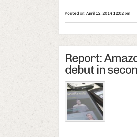
Posted on: April 12, 2014 12:02 pm
Report: Amaz
debut in secon